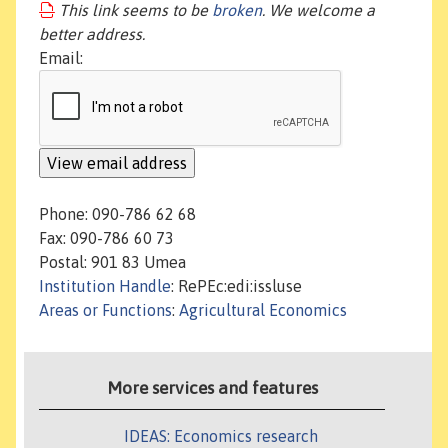
This link seems to be
broken
. We welcome a
better address.
Email:
Phone: 090-786 62 68
Fax: 090-786 60 73
Postal: 901 83 Umea
Institution Handle
: RePEc:edi:issluse
Areas or Functions
:
Agricultural Economics
More services and features
IDEAS: Economics research