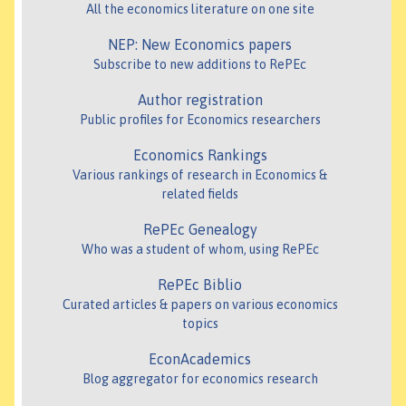
All the economics literature on one site
NEP: New Economics papers
Subscribe to new additions to RePEc
Author registration
Public profiles for Economics researchers
Economics Rankings
Various rankings of research in Economics &
related fields
RePEc Genealogy
Who was a student of whom, using RePEc
RePEc Biblio
Curated articles & papers on various economics
topics
EconAcademics
Blog aggregator for economics research