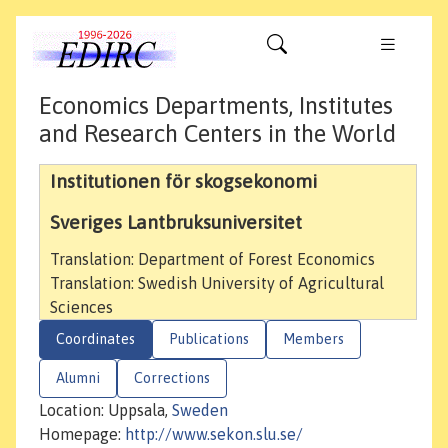
Economics Departments, Institutes
and Research Centers in the World
Institutionen för skogsekonomi
Sveriges Lantbruksuniversitet
Translation: Department of Forest Economics
Translation: Swedish University of Agricultural
Sciences
Coordinates
Publications
Members
Alumni
Corrections
Location: Uppsala,
Sweden
Homepage:
http://www.sekon.slu.se/