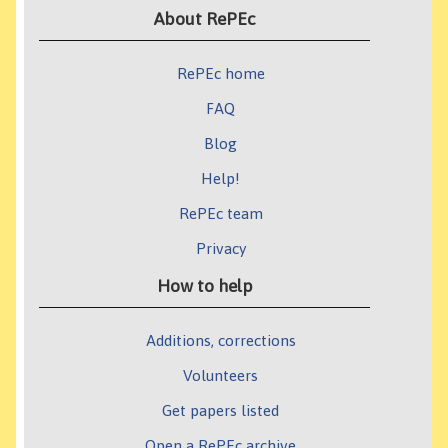
About RePEc
RePEc home
FAQ
Blog
Help!
RePEc team
Privacy
How to help
Additions, corrections
Volunteers
Get papers listed
Open a RePEc archive