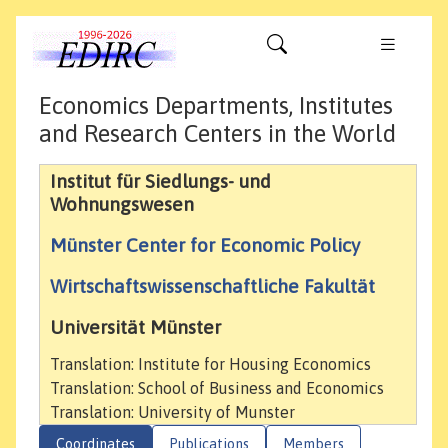
Economics Departments, Institutes
and Research Centers in the World
Institut für Siedlungs- und
Wohnungswesen
Münster Center for Economic Policy
Wirtschaftswissenschaftliche Fakultät
Universität Münster
Translation: Institute for Housing Economics
Translation: School of Business and Economics
Translation: University of Munster
Coordinates
Publications
Members