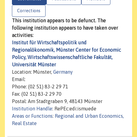
Corrections
This institution appears to be defunct. The
following institution appears to have taken over
activities:
Institut für Wirtschaftspolitik und
Regionalökonomik, Münster Center for Economic
Policy, Wirtschaftswissenschaftliche Fakultät,
Universität Münster
Location: Münster,
Germany
Email:
Phone: (02 51) 83-2 29 71
Fax: (02 51) 83-2 29 70
Postal: Am Stadtgraben 9, 48143 Münster
Institution Handle
: RePEc:edi:ismuede
Areas or Functions
:
Regional and Urban Economics,
Real Estate