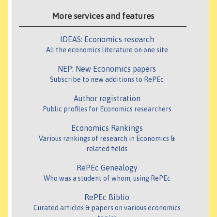
More services and features
IDEAS: Economics research
All the economics literature on one site
NEP: New Economics papers
Subscribe to new additions to RePEc
Author registration
Public profiles for Economics researchers
Economics Rankings
Various rankings of research in Economics &
related fields
RePEc Genealogy
Who was a student of whom, using RePEc
RePEc Biblio
Curated articles & papers on various economics