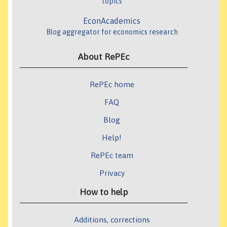
topics
EconAcademics
Blog aggregator for economics research
About RePEc
RePEc home
FAQ
Blog
Help!
RePEc team
Privacy
How to help
Additions, corrections