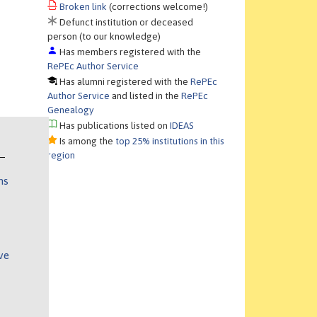
Broken link
(corrections welcome!)
Defunct institution or deceased
person (to our knowledge)
Has members registered with the
RePEc Author Service
Has alumni registered with the
RePEc
Author Service
and listed in the
RePEc
Genealogy
Has publications listed on
IDEAS
Is among the
top 25% institutions in this
region
ns
ve