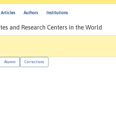
Articles
Authors
Institutions
tes and Research Centers in the World
Alumni
Corrections