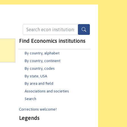
Find Economics institutions
By country, alphabet
By country, continent
By country, codes
By state, USA
By area and field
Associations and societies
Search
Corrections welcome!
Legends