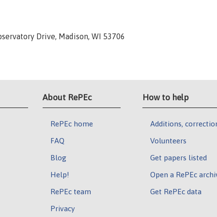
Observatory Drive, Madison, WI 53706
About RePEc
How to help
RePEc home
Additions, correctio
FAQ
Volunteers
Blog
Get papers listed
Help!
Open a RePEc archi
RePEc team
Get RePEc data
Privacy