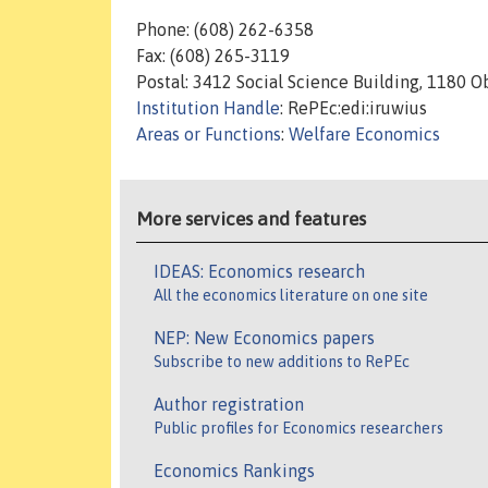
Phone: (608) 262-6358
Fax: (608) 265-3119
Postal: 3412 Social Science Building, 1180 
Institution Handle
: RePEc:edi:iruwius
Areas or Functions
:
Welfare Economics
More services and features
IDEAS: Economics research
All the economics literature on one site
NEP: New Economics papers
Subscribe to new additions to RePEc
Author registration
Public profiles for Economics researchers
Economics Rankings