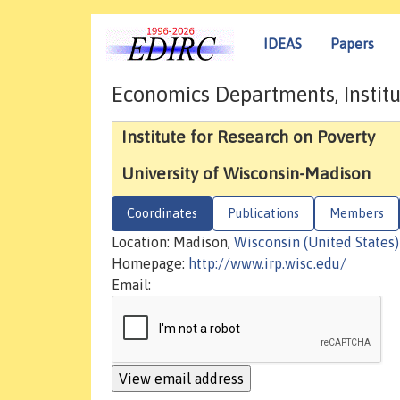
IDEAS
Papers
Economics Departments, Institu
Institute for Research on Poverty
University of Wisconsin-Madison
Coordinates
Publications
Members
Location: Madison,
Wisconsin (United States)
Homepage:
http://www.irp.wisc.edu/
Email: