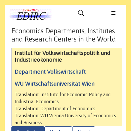
Economics Departments, Institutes
and Research Centers in the World
Institut für Volkswirtschaftspolitik und
Industrieökonomie
Department Volkswirtschaft
WU Wirtschaftsuniversität Wien
Translation: Institute for Economic Policy and
Industrial Economics
Translation: Department of Economics
Translation: WU Vienna University of Economics
and Business