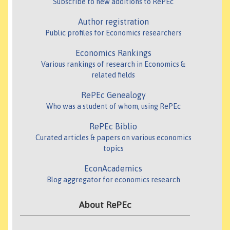
Subscribe to new additions to RePEc
Author registration
Public profiles for Economics researchers
Economics Rankings
Various rankings of research in Economics &
related fields
RePEc Genealogy
Who was a student of whom, using RePEc
RePEc Biblio
Curated articles & papers on various economics
topics
EconAcademics
Blog aggregator for economics research
About RePEc