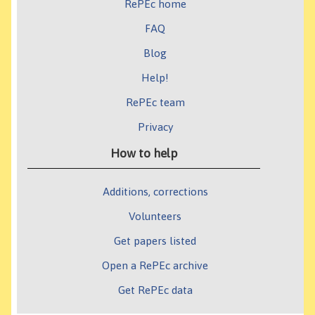
RePEc home
FAQ
Blog
Help!
RePEc team
Privacy
How to help
Additions, corrections
Volunteers
Get papers listed
Open a RePEc archive
Get RePEc data