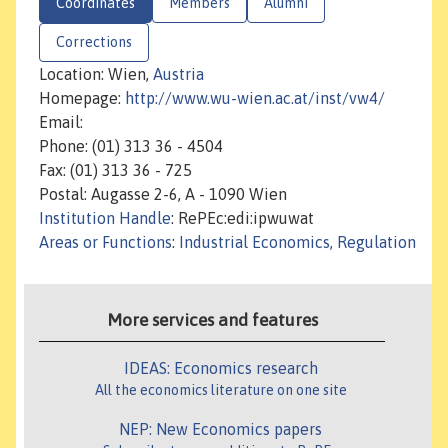
Coordinates
Members
Alumni
Corrections
Location: Wien,
Austria
Homepage:
http://www.wu-wien.ac.at/inst/vw4/
Email:
Phone: (01) 313 36 - 4504
Fax: (01) 313 36 - 725
Postal: Augasse 2-6, A - 1090 Wien
Institution Handle
: RePEc:edi:ipwuwat
Areas or Functions
:
Industrial Economics, Regulation
More services and features
IDEAS: Economics research
All the economics literature on one site
NEP: New Economics papers