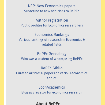
NEP: New Economics papers
Subscribe to new additions to RePEc
Author registration
Public profiles for Economics researchers
Economics Rankings
Various rankings of research in Economics &
related fields
RePEc Genealogy
Who was a student of whom, using RePEc
RePEc Biblio
Curated articles & papers on various economics
topics
EconAcademics
Blog aggregator for economics research
About RePEc