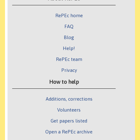
RePEc home
FAQ
Blog
Help!
RePEc team
Privacy
How to help
Additions, corrections
Volunteers
Get papers listed
Open a RePEc archive