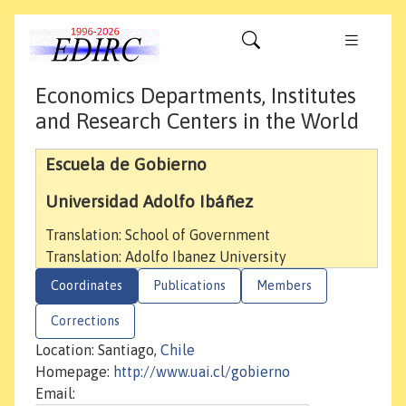
Economics Departments, Institutes
and Research Centers in the World
Escuela de Gobierno
Universidad Adolfo Ibáñez
Translation: School of Government
Translation: Adolfo Ibanez University
Coordinates
Publications
Members
Corrections
Location: Santiago,
Chile
Homepage:
http://www.uai.cl/gobierno
Email: