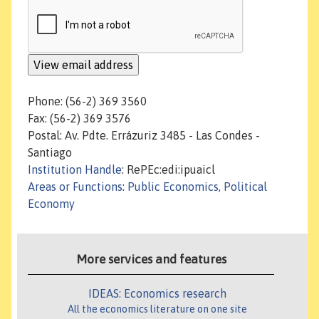
Phone: (56-2) 369 3560
Fax: (56-2) 369 3576
Postal: Av. Pdte. Errázuriz 3485 - Las Condes -
Santiago
Institution Handle
: RePEc:edi:ipuaicl
Areas or Functions
:
Public Economics, Political
Economy
More services and features
IDEAS: Economics research
All the economics literature on one site