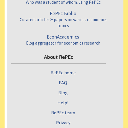
Who was a student of whom, using RePEc
RePEc Biblio
Curated articles & papers on various economics
topics
EconAcademics
Blog aggregator for economics research
About RePEc
RePEc home
FAQ
Blog
Help!
RePEc team
Privacy