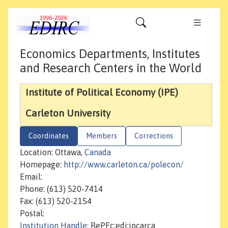
Economics Departments, Institutes
and Research Centers in the World
Institute of Political Economy (IPE)
Carleton University
Coordinates
Members
Corrections
Location: Ottawa,
Canada
Homepage:
http://www.carleton.ca/polecon/
Email:
Phone: (613) 520-7414
Fax: (613) 520-2154
Postal:
Institution Handle
: RePEc:edi:ipcarca