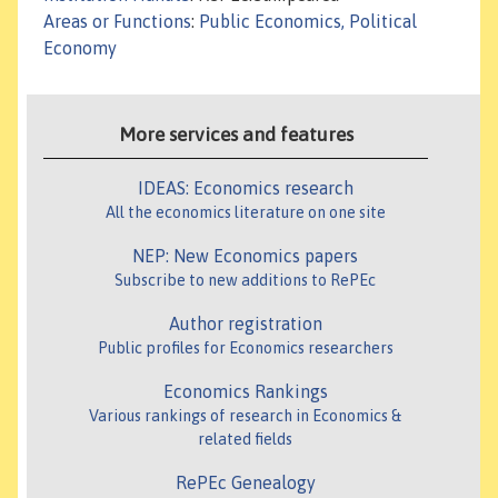
Areas or Functions
:
Public Economics, Political
Economy
More services and features
IDEAS: Economics research
All the economics literature on one site
NEP: New Economics papers
Subscribe to new additions to RePEc
Author registration
Public profiles for Economics researchers
Economics Rankings
Various rankings of research in Economics &
related fields
RePEc Genealogy