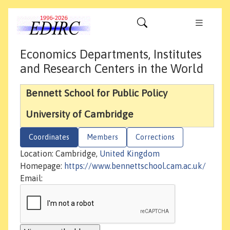
Economics Departments, Institutes
and Research Centers in the World
Bennett School for Public Policy
University of Cambridge
Coordinates
Members
Corrections
Location: Cambridge,
United Kingdom
Homepage:
https://www.bennettschool.cam.ac.uk/
Email: