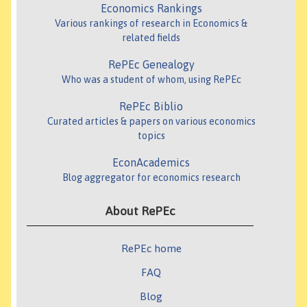
Economics Rankings
Various rankings of research in Economics &
related fields
RePEc Genealogy
Who was a student of whom, using RePEc
RePEc Biblio
Curated articles & papers on various economics
topics
EconAcademics
Blog aggregator for economics research
About RePEc
RePEc home
FAQ
Blog