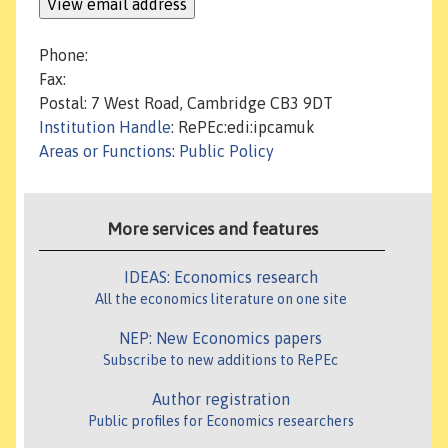
Phone:
Fax:
Postal: 7 West Road, Cambridge CB3 9DT
Institution Handle
: RePEc:edi:ipcamuk
Areas or Functions
:
Public Policy
More services and features
IDEAS: Economics research
All the economics literature on one site
NEP: New Economics papers
Subscribe to new additions to RePEc
Author registration
Public profiles for Economics researchers