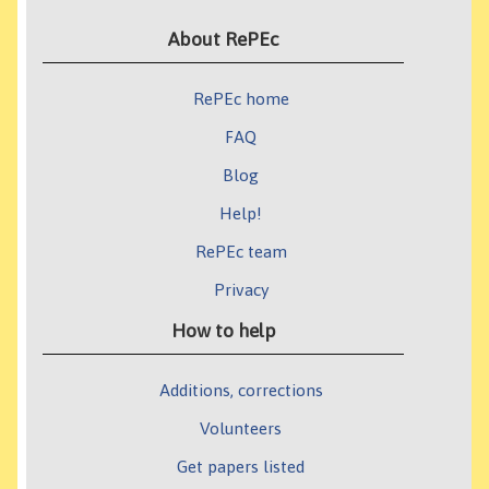
About RePEc
RePEc home
FAQ
Blog
Help!
RePEc team
Privacy
How to help
Additions, corrections
Volunteers
Get papers listed