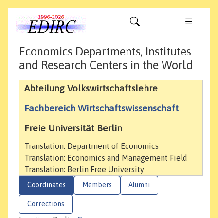
Economics Departments, Institutes
and Research Centers in the World
Abteilung Volkswirtschaftslehre
Fachbereich Wirtschaftswissenschaft
Freie Universität Berlin
Translation: Department of Economics
Translation: Economics and Management Field
Translation: Berlin Free University
Coordinates
Members
Alumni
Corrections