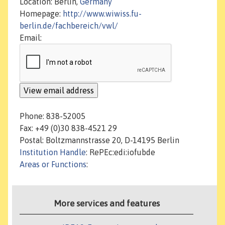
Location: Berlin,
Germany
Homepage:
http://www.wiwiss.fu-
berlin.de/fachbereich/vwl/
Email:
Phone: 838-52005
Fax: +49 (0)30 838-4521 29
Postal: Boltzmannstrasse 20, D-14195 Berlin
Institution Handle
: RePEc:edi:iofubde
Areas or Functions
:
More services and features