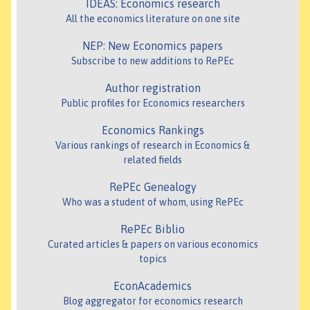
IDEAS: Economics research
All the economics literature on one site
NEP: New Economics papers
Subscribe to new additions to RePEc
Author registration
Public profiles for Economics researchers
Economics Rankings
Various rankings of research in Economics &
related fields
RePEc Genealogy
Who was a student of whom, using RePEc
RePEc Biblio
Curated articles & papers on various economics
topics
EconAcademics
Blog aggregator for economics research