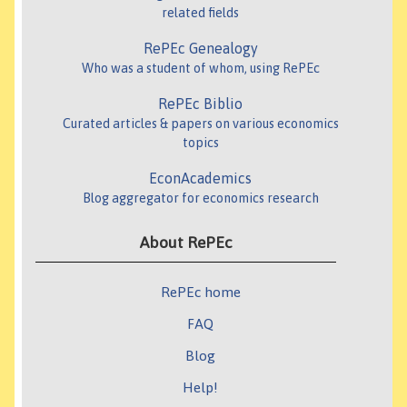
related fields
RePEc Genealogy
Who was a student of whom, using RePEc
RePEc Biblio
Curated articles & papers on various economics
topics
EconAcademics
Blog aggregator for economics research
About RePEc
RePEc home
FAQ
Blog
Help!