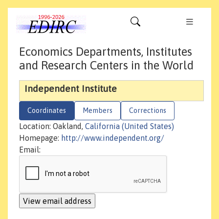
Economics Departments, Institutes
and Research Centers in the World
Independent Institute
Coordinates
Members
Corrections
Location: Oakland,
California (United States)
Homepage:
http://www.independent.org/
Email: