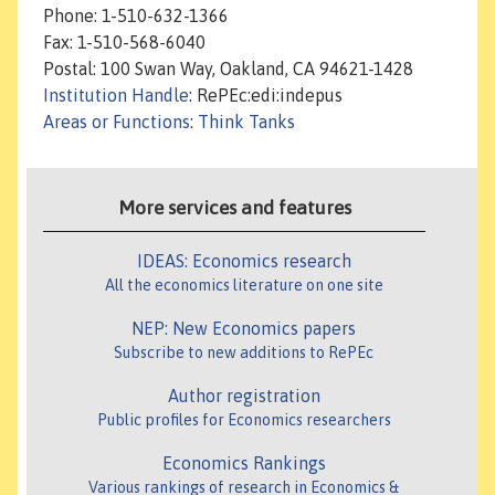
Phone: 1-510-632-1366
Fax: 1-510-568-6040
Postal: 100 Swan Way, Oakland, CA 94621-1428
Institution Handle
: RePEc:edi:indepus
Areas or Functions
:
Think Tanks
More services and features
IDEAS: Economics research
All the economics literature on one site
NEP: New Economics papers
Subscribe to new additions to RePEc
Author registration
Public profiles for Economics researchers
Economics Rankings
Various rankings of research in Economics &