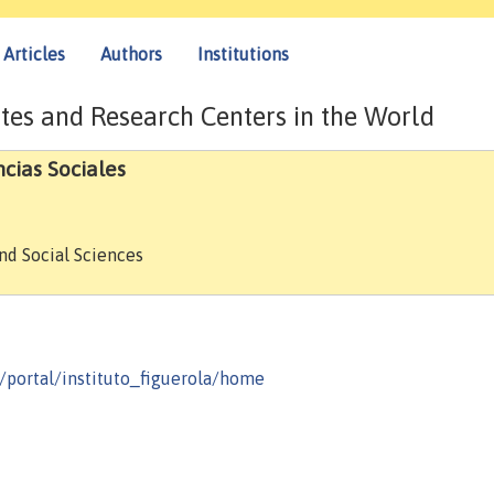
Articles
Authors
Institutions
tes and Research Centers in the World
ncias Sociales
and Social Sciences
/portal/instituto_figuerola/home