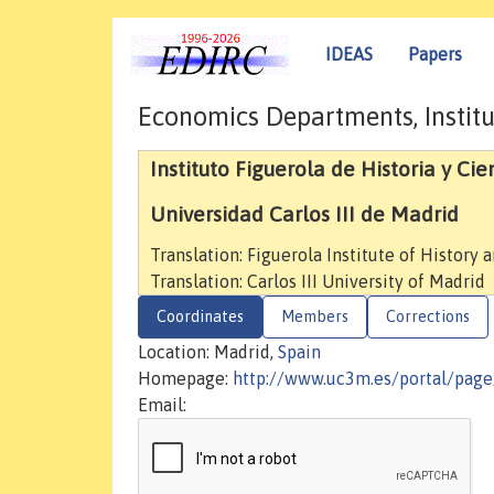
IDEAS
Papers
Economics Departments, Institu
Instituto Figuerola de Historia y Cie
Universidad Carlos III de Madrid
Translation: Figuerola Institute of History 
Translation: Carlos III University of Madrid
Coordinates
Members
Corrections
Location: Madrid,
Spain
Homepage:
http://www.uc3m.es/portal/page
Email: