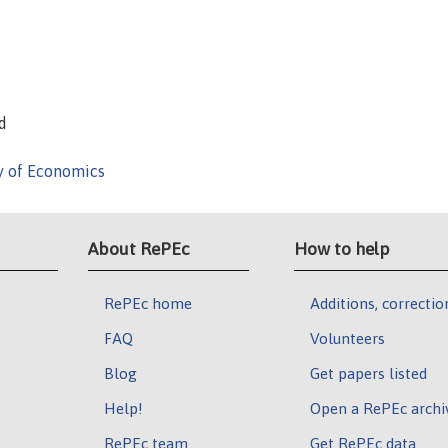
d
y of Economics
About RePEc
How to help
RePEc home
Additions, correctio
FAQ
Volunteers
Blog
Get papers listed
Help!
Open a RePEc archi
RePEc team
Get RePEc data