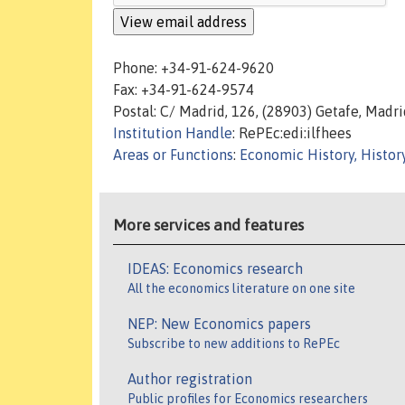
Phone: +34-91-624-9620
Fax: +34-91-624-9574
Postal: C/ Madrid, 126, (28903) Getafe, Madri
Institution Handle
: RePEc:edi:ilfhees
Areas or Functions
:
Economic History, Histor
More services and features
IDEAS: Economics research
All the economics literature on one site
NEP: New Economics papers
Subscribe to new additions to RePEc
Author registration
Public profiles for Economics researchers