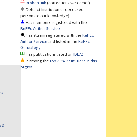
Broken link
(corrections welcome!)
Defunct institution or deceased
person (to our knowledge)
Has members registered with the
RePEc Author Service
Has alumni registered with the
RePEc
Author Service
and listed in the
RePEc
Genealogy
Has publications listed on
IDEAS
Is among the
top 25% institutions in this
region
ns
ve