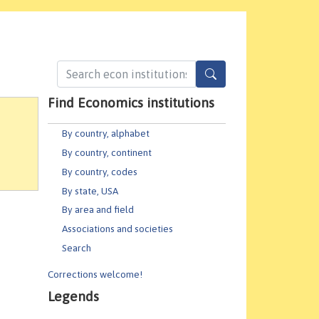
Find Economics institutions
By country, alphabet
By country, continent
By country, codes
By state, USA
By area and field
Associations and societies
Search
Corrections welcome!
Legends