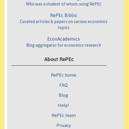
Who was a student of whom, using RePEc
RePEc Biblio
Curated articles & papers on various economics
topics
EconAcademics
Blog aggregator for economics research
About RePEc
RePEc home
FAQ
Blog
Help!
RePEc team
Privacy