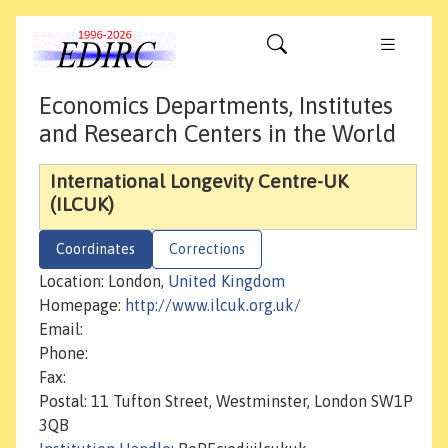
Economics Departments, Institutes
and Research Centers in the World
International Longevity Centre-UK
(ILCUK)
Coordinates
Corrections
Location: London,
United Kingdom
Homepage:
http://www.ilcuk.org.uk/
Email:
Phone:
Fax:
Postal: 11 Tufton Street, Westminster, London SW1P
3QB