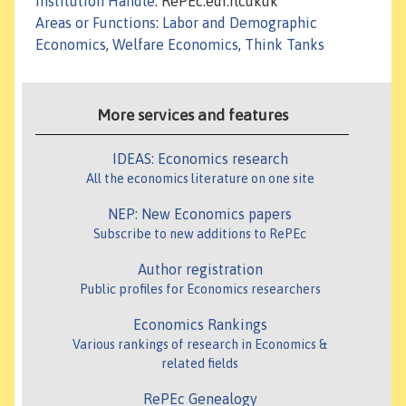
Institution Handle
: RePEc:edi:ilcukuk
Areas or Functions
:
Labor and Demographic
Economics
,
Welfare Economics
,
Think Tanks
More services and features
IDEAS: Economics research
All the economics literature on one site
NEP: New Economics papers
Subscribe to new additions to RePEc
Author registration
Public profiles for Economics researchers
Economics Rankings
Various rankings of research in Economics &
related fields
RePEc Genealogy