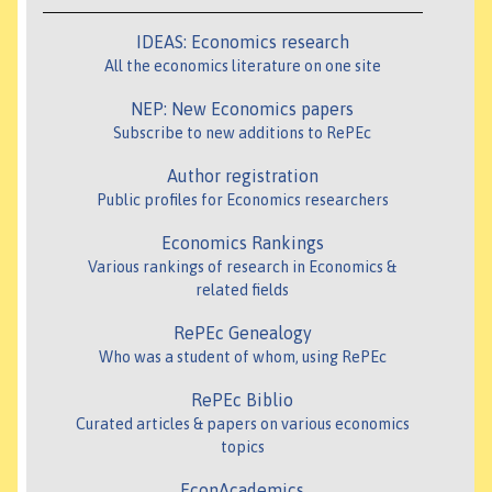
IDEAS: Economics research
All the economics literature on one site
NEP: New Economics papers
Subscribe to new additions to RePEc
Author registration
Public profiles for Economics researchers
Economics Rankings
Various rankings of research in Economics &
related fields
RePEc Genealogy
Who was a student of whom, using RePEc
RePEc Biblio
Curated articles & papers on various economics
topics
EconAcademics