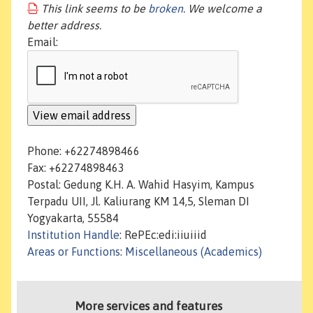
This link seems to be
broken
. We welcome a
better address.
Email:
Phone: +62274898466
Fax: +62274898463
Postal: Gedung K.H. A. Wahid Hasyim, Kampus
Terpadu UII, Jl. Kaliurang KM 14,5, Sleman DI
Yogyakarta, 55584
Institution Handle
: RePEc:edi:iiuiiid
Areas or Functions
:
Miscellaneous (Academics)
More services and features