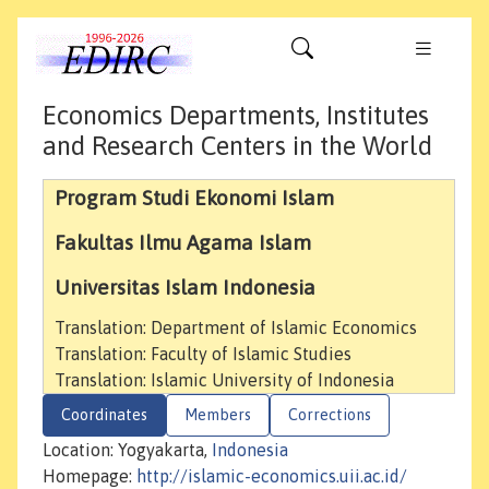
Economics Departments, Institutes
and Research Centers in the World
Program Studi Ekonomi Islam
Fakultas Ilmu Agama Islam
Universitas Islam Indonesia
Translation: Department of Islamic Economics
Translation: Faculty of Islamic Studies
Translation: Islamic University of Indonesia
Coordinates
Members
Corrections
Location: Yogyakarta,
Indonesia
Homepage:
http://islamic-economics.uii.ac.id/