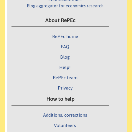
Blog aggregator for economics research
About RePEc
RePEc home
FAQ
Blog
Help!
RePEc team
Privacy
How to help
Additions, corrections
Volunteers