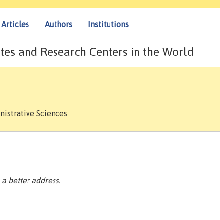
Articles
Authors
Institutions
tes and Research Centers in the World
nistrative Sciences
a better address.