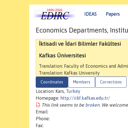
IDEAS
Papers
Economics Departments, Institu
İktisadi ve İdari Bilimler Fakültesi
Kafkas Üniversitesi
Translation: Faculty of Economics and Admi
Translation: Kafkas University
Coordinates
Members
Corrections
Location: Kars,
Turkey
Homepage:
http://iibf.kafkas.edu.tr/
This link seems to be
broken
. We welcome 
Email:
Phone:
Fax: