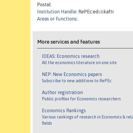
Postal:
Institution Handle
: RePEc:edi:iikaftr
Areas or Functions
:
More services and features
IDEAS: Economics research
All the economics literature on one site
NEP: New Economics papers
Subscribe to new additions to RePEc
Author registration
Public profiles for Economics researchers
Economics Rankings
Various rankings of research in Economics & rel
fields