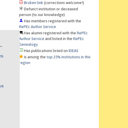
Broken link
(corrections welcome!)
Defunct institution or deceased
person (to our knowledge)
Has members registered with the
RePEc Author Service
Has alumni registered with the
RePEc
Author Service
and listed in the
RePEc
Genealogy
Has publications listed on
IDEAS
ns
Is among the
top 25% institutions in this
region
ve