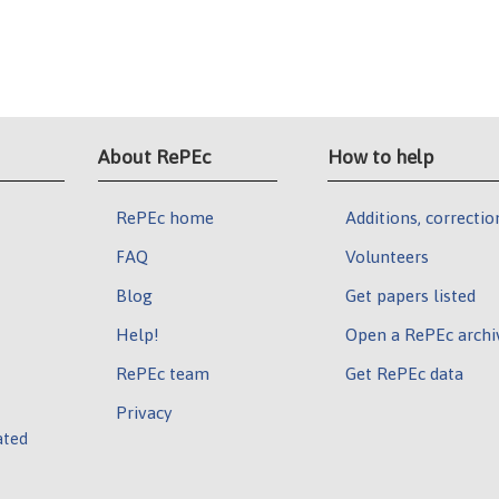
About RePEc
How to help
RePEc home
Additions, correctio
FAQ
Volunteers
Blog
Get papers listed
Help!
Open a RePEc archi
RePEc team
Get RePEc data
Privacy
ated