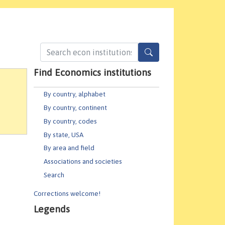
Find Economics institutions
By country, alphabet
By country, continent
By country, codes
By state, USA
By area and field
Associations and societies
Search
Corrections welcome!
Legends