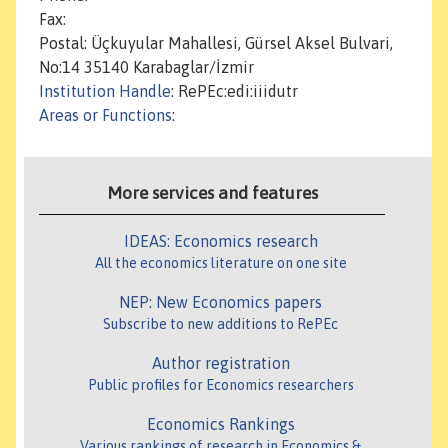
Fax:
Postal: Üçkuyular Mahallesi, Gürsel Aksel Bulvari,
No:14 35140 Karabaglar/İzmir
Institution Handle
: RePEc:edi:iiidutr
Areas or Functions
:
More services and features
IDEAS: Economics research
All the economics literature on one site
NEP: New Economics papers
Subscribe to new additions to RePEc
Author registration
Public profiles for Economics researchers
Economics Rankings
Various rankings of research in Economics &