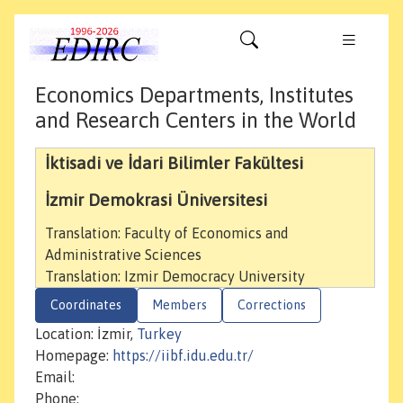
Economics Departments, Institutes
and Research Centers in the World
İktisadi ve İdari Bilimler Fakültesi
İzmir Demokrasi Üniversitesi
Translation: Faculty of Economics and
Administrative Sciences
Translation: Izmir Democracy University
Coordinates
Members
Corrections
Location: İzmir,
Turkey
Homepage:
https://iibf.idu.edu.tr/
Email:
Phone: