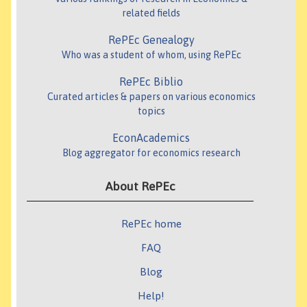
related fields
RePEc Genealogy
Who was a student of whom, using RePEc
RePEc Biblio
Curated articles & papers on various economics
topics
EconAcademics
Blog aggregator for economics research
About RePEc
RePEc home
FAQ
Blog
Help!