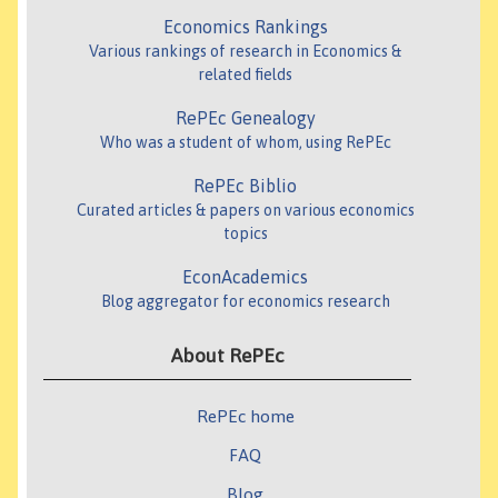
Economics Rankings
Various rankings of research in Economics &
related fields
RePEc Genealogy
Who was a student of whom, using RePEc
RePEc Biblio
Curated articles & papers on various economics
topics
EconAcademics
Blog aggregator for economics research
About RePEc
RePEc home
FAQ
Blog