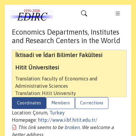
Economics Departments, Institutes
and Research Centers in the World
İktisadi ve İdari Bilimler Fakültesi
Hitit Üniversitesi
Translation: Faculty of Economics and
Administrative Sciences
Translation: Hitit University
Coordinates
Members
Corrections
Location: Çorum,
Turkey
Homepage:
http://www.iibf.hitit.edu.tr/
This link seems to be
broken
. We welcome a
better address.