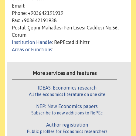
Email:
Phone: +903642191919
Fax: +903642191938
Postal: Çepni Mahallesi Fen Lisesi Caddesi No:56,
Çorum
Institution Handle
: RePEc:edi:iihittr
Areas or Functions
:
More services and features
IDEAS: Economics research
All the economics literature on one site
NEP: New Economics papers
Subscribe to new additions to RePEc
Author registration
Public profiles for Economics researchers