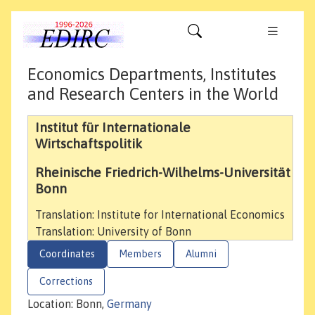
Economics Departments, Institutes
and Research Centers in the World
Institut für Internationale
Wirtschaftspolitik
Rheinische Friedrich-Wilhelms-Universität
Bonn
Translation: Institute for International Economics
Translation: University of Bonn
Coordinates
Members
Alumni
Corrections
Location: Bonn,
Germany