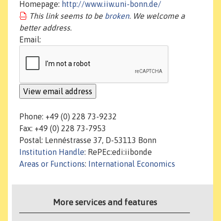
Homepage:
http://www.iiw.uni-bonn.de/
This link seems to be
broken
. We welcome a
better address.
Email:
Phone: +49 (0) 228 73-9232
Fax: +49 (0) 228 73-7953
Postal: Lennéstrasse 37, D-53113 Bonn
Institution Handle
: RePEc:edi:iibonde
Areas or Functions
:
International Economics
More services and features