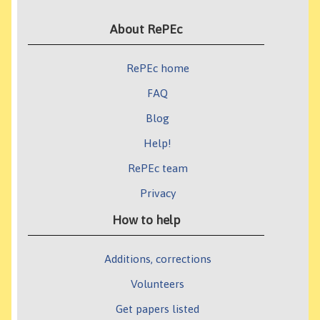
About RePEc
RePEc home
FAQ
Blog
Help!
RePEc team
Privacy
How to help
Additions, corrections
Volunteers
Get papers listed