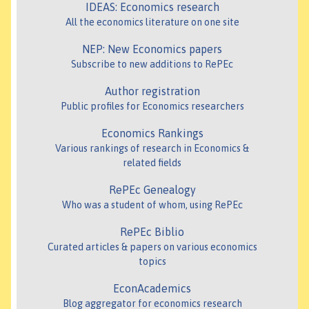
IDEAS: Economics research
All the economics literature on one site
NEP: New Economics papers
Subscribe to new additions to RePEc
Author registration
Public profiles for Economics researchers
Economics Rankings
Various rankings of research in Economics &
related fields
RePEc Genealogy
Who was a student of whom, using RePEc
RePEc Biblio
Curated articles & papers on various economics
topics
EconAcademics
Blog aggregator for economics research