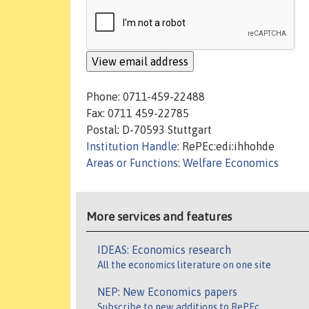
Phone: 0711-459-22488
Fax: 0711 459-22785
Postal: D-70593 Stuttgart
Institution Handle
: RePEc:edi:ihhohde
Areas or Functions
:
Welfare Economics
More services and features
IDEAS: Economics research
All the economics literature on one site
NEP: New Economics papers
Subscribe to new additions to RePEc