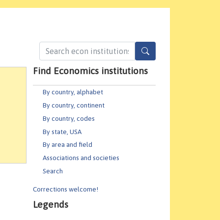
Find Economics institutions
By country, alphabet
By country, continent
By country, codes
By state, USA
By area and field
Associations and societies
Search
Corrections welcome!
Legends