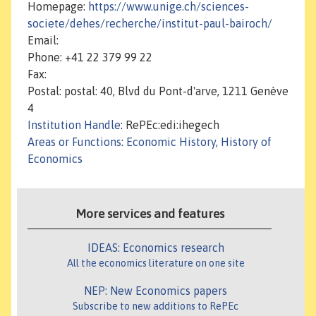
Homepage:
https://www.unige.ch/sciences-
societe/dehes/recherche/institut-paul-bairoch/
Email:
Phone: +41 22 379 99 22
Fax:
Postal: postal: 40, Blvd du Pont-d'arve, 1211 Genève
4
Institution Handle
: RePEc:edi:ihegech
Areas or Functions
:
Economic History, History of
Economics
More services and features
IDEAS: Economics research
All the economics literature on one site
NEP: New Economics papers
Subscribe to new additions to RePEc