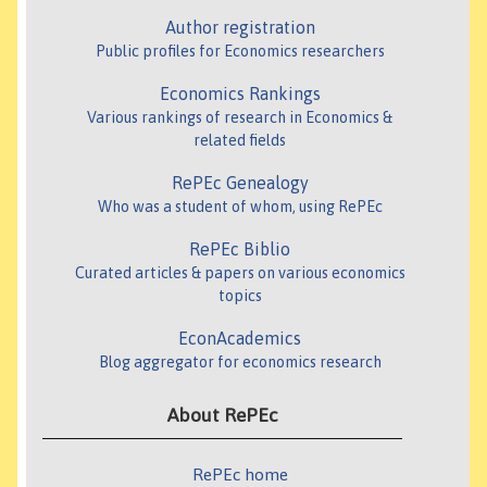
Author registration
Public profiles for Economics researchers
Economics Rankings
Various rankings of research in Economics &
related fields
RePEc Genealogy
Who was a student of whom, using RePEc
RePEc Biblio
Curated articles & papers on various economics
topics
EconAcademics
Blog aggregator for economics research
About RePEc
RePEc home