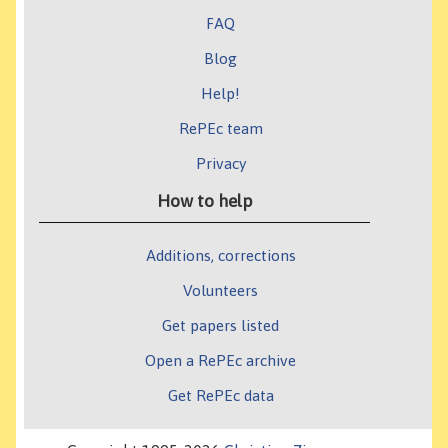
FAQ
Blog
Help!
RePEc team
Privacy
How to help
Additions, corrections
Volunteers
Get papers listed
Open a RePEc archive
Get RePEc data