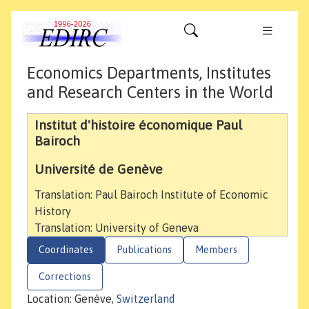
Economics Departments, Institutes
and Research Centers in the World
Institut d'histoire économique Paul
Bairoch
Université de Genève
Translation: Paul Bairoch Institute of Economic
History
Translation: University of Geneva
Coordinates
Publications
Members
Corrections
Location: Genève,
Switzerland