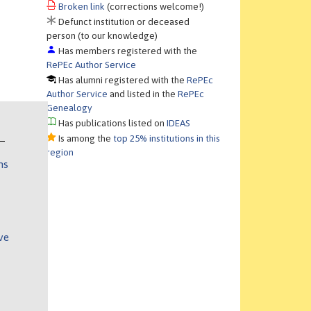
Broken link
(corrections welcome!)
Defunct institution or deceased
person (to our knowledge)
Has members registered with the
RePEc Author Service
Has alumni registered with the
RePEc
Author Service
and listed in the
RePEc
Genealogy
Has publications listed on
IDEAS
Is among the
top 25% institutions in this
region
ns
ve