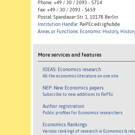
Phone: +49 / 30 / 2093 - 5714
Fax: +49 / 30 / 2093 - 5659
Postal: Spandauer Str. 1, 10178 Berlin
Institution Handle
: RePEc:edi:ighubde
Areas or Functions
:
Economic History, Histor
More services and features
IDEAS: Economics research
All the economics literature on one site
NEP: New Economics papers
Subscribe to new additions to RePEc
Author registration
Public profiles for Economics researchers
Economics Rankings
Various rankings of research in Economics & rel