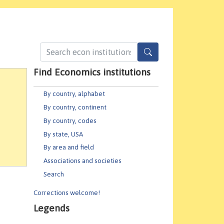
Find Economics institutions
By country, alphabet
By country, continent
By country, codes
By state, USA
By area and field
Associations and societies
Search
Corrections welcome!
Legends