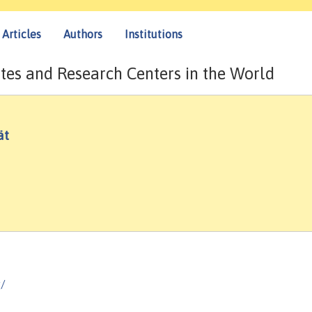
Articles
Authors
Institutions
tes and Research Centers in the World
ät
g/