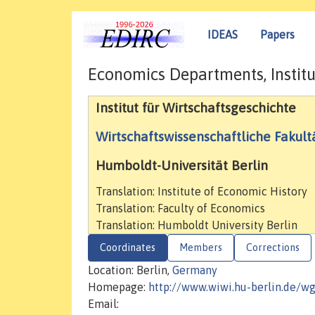
IDEAS
Papers
Economics Departments, Institu
Institut für Wirtschaftsgeschichte
Wirtschaftswissenschaftliche Fakult
Humboldt-Universität Berlin
Translation: Institute of Economic History
Translation: Faculty of Economics
Translation: Humboldt University Berlin
Coordinates
Members
Corrections
Location: Berlin,
Germany
Homepage:
http://www.wiwi.hu-berlin.de/w
Email: