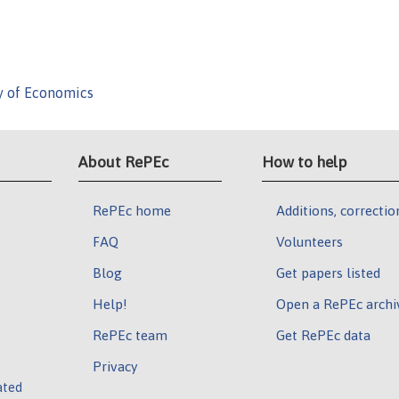
y of Economics
About RePEc
How to help
RePEc home
Additions, correctio
FAQ
Volunteers
Blog
Get papers listed
Help!
Open a RePEc archi
RePEc team
Get RePEc data
Privacy
ated