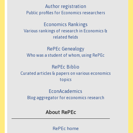
Author registration
Public profiles for Economics researchers
Economics Rankings
Various rankings of research in Economics &
related fields
RePEc Genealogy
Who was a student of whom, using RePEc
RePEc Biblio
Curated articles & papers on various economics
topics
EconAcademics
Blog aggregator for economics research
About RePEc
RePEc home