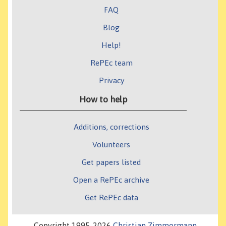
FAQ
Blog
Help!
RePEc team
Privacy
How to help
Additions, corrections
Volunteers
Get papers listed
Open a RePEc archive
Get RePEc data
Copyright 1995-2026
Christian Zimmermann