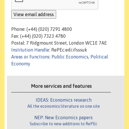
Phone: (+44) (020) 7291 4800
Fax: (+44) (020) 7323 4780
Postal: 7 Ridgmount Street, London WC1E 7AE
Institution Handle
: RePEc:edi:ifsssuk
Areas or Functions
:
Public Economics, Political
Economy
More services and features
IDEAS: Economics research
All the economics literature on one site
NEP: New Economics papers
Subscribe to new additions to RePEc