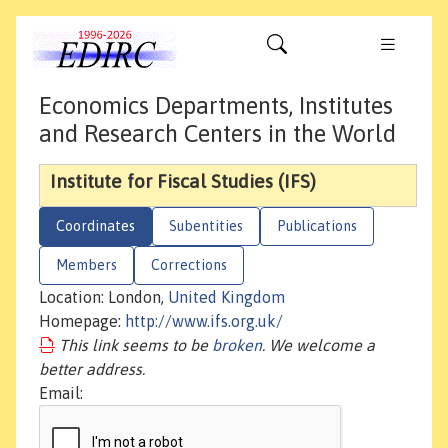
Economics Departments, Institutes
and Research Centers in the World
Institute for Fiscal Studies (IFS)
Coordinates
Subentities
Publications
Members
Corrections
Location: London,
United Kingdom
Homepage:
http://www.ifs.org.uk/
This link seems to be
broken
. We welcome a
better address.
Email: