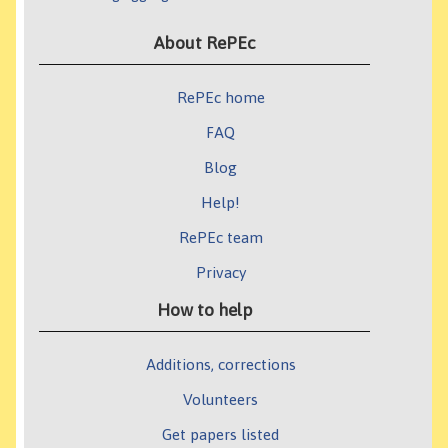
About RePEc
RePEc home
FAQ
Blog
Help!
RePEc team
Privacy
How to help
Additions, corrections
Volunteers
Get papers listed