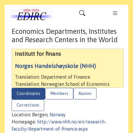
Economics Departments, Institutes
and Research Centers in the World
Institutt for finans
Norges Handelshøyskole (NHH)
Translation: Department of Finance
Translation: Norwegian School of Economics
Coordinates
Members
Alumni
Corrections
Location: Bergen,
Norway
Homepage:
http://www.nhh.no/en/research-
faculty/department-of-finance.aspx