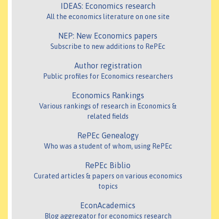
IDEAS: Economics research
All the economics literature on one site
NEP: New Economics papers
Subscribe to new additions to RePEc
Author registration
Public profiles for Economics researchers
Economics Rankings
Various rankings of research in Economics &
related fields
RePEc Genealogy
Who was a student of whom, using RePEc
RePEc Biblio
Curated articles & papers on various economics
topics
EconAcademics
Blog aggregator for economics research