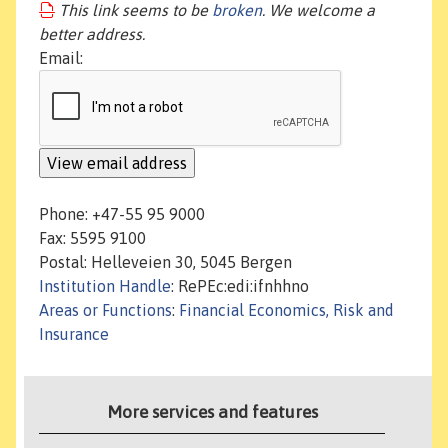
This link seems to be
broken
. We welcome a
better address.
Email:
Phone: +47-55 95 9000
Fax: 5595 9100
Postal: Helleveien 30, 5045 Bergen
Institution Handle
: RePEc:edi:ifnhhno
Areas or Functions
:
Financial Economics, Risk and
Insurance
More services and features