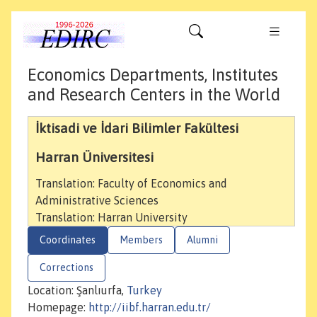
Economics Departments, Institutes
and Research Centers in the World
İktisadi ve İdari Bilimler Fakültesi
Harran Üniversitesi
Translation: Faculty of Economics and
Administrative Sciences
Translation: Harran University
Coordinates
Members
Alumni
Corrections
Location: Şanlıurfa,
Turkey
Homepage:
http://iibf.harran.edu.tr/