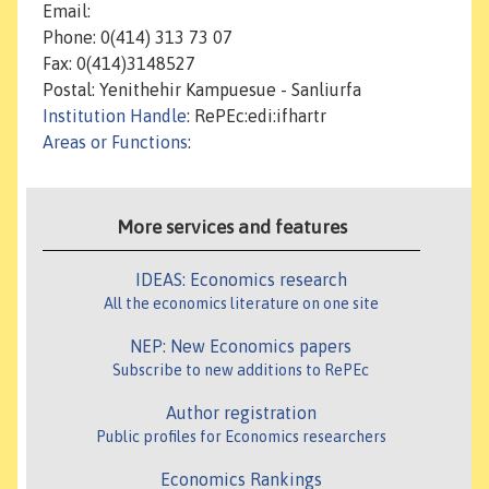
Email:
Phone: 0(414) 313 73 07
Fax: 0(414)3148527
Postal: Yenithehir Kampuesue - Sanliurfa
Institution Handle
: RePEc:edi:ifhartr
Areas or Functions
:
More services and features
IDEAS: Economics research
All the economics literature on one site
NEP: New Economics papers
Subscribe to new additions to RePEc
Author registration
Public profiles for Economics researchers
Economics Rankings