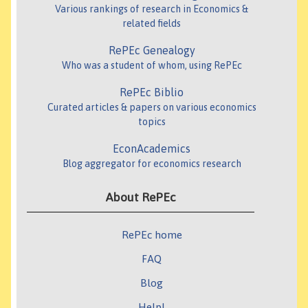
Various rankings of research in Economics &
related fields
RePEc Genealogy
Who was a student of whom, using RePEc
RePEc Biblio
Curated articles & papers on various economics
topics
EconAcademics
Blog aggregator for economics research
About RePEc
RePEc home
FAQ
Blog
Help!