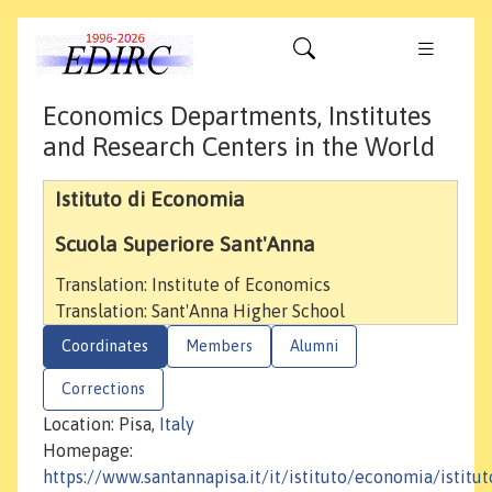
Economics Departments, Institutes
and Research Centers in the World
Istituto di Economia
Scuola Superiore Sant'Anna
Translation: Institute of Economics
Translation: Sant'Anna Higher School
Coordinates
Members
Alumni
Corrections
Location: Pisa,
Italy
Homepage:
https://www.santannapisa.it/it/istituto/economia/istitut