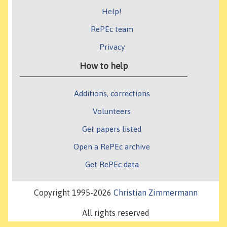
Help!
RePEc team
Privacy
How to help
Additions, corrections
Volunteers
Get papers listed
Open a RePEc archive
Get RePEc data
Copyright 1995-2026
Christian Zimmermann
All rights reserved