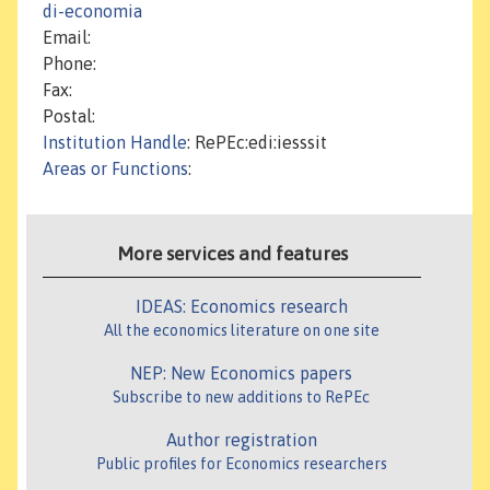
di-economia
Email:
Phone:
Fax:
Postal:
Institution Handle
: RePEc:edi:iesssit
Areas or Functions
:
More services and features
IDEAS: Economics research
All the economics literature on one site
NEP: New Economics papers
Subscribe to new additions to RePEc
Author registration
Public profiles for Economics researchers