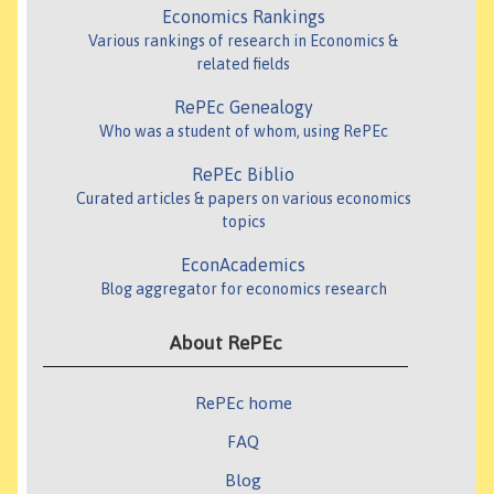
Economics Rankings
Various rankings of research in Economics &
related fields
RePEc Genealogy
Who was a student of whom, using RePEc
RePEc Biblio
Curated articles & papers on various economics
topics
EconAcademics
Blog aggregator for economics research
About RePEc
RePEc home
FAQ
Blog