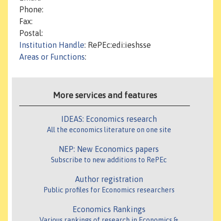
Phone:
Fax:
Postal:
Institution Handle
: RePEc:edi:ieshsse
Areas or Functions
:
More services and features
IDEAS: Economics research
All the economics literature on one site
NEP: New Economics papers
Subscribe to new additions to RePEc
Author registration
Public profiles for Economics researchers
Economics Rankings
Various rankings of research in Economics &