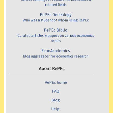
related fields
RePEc Genealogy
Who was a student of whom, using RePEc
RePEc Biblio
Curated articles & papers on various economics
topics
EconAcademics
Blog aggregator for economics research
About RePEc
RePEc home
FAQ
Blog
Help!