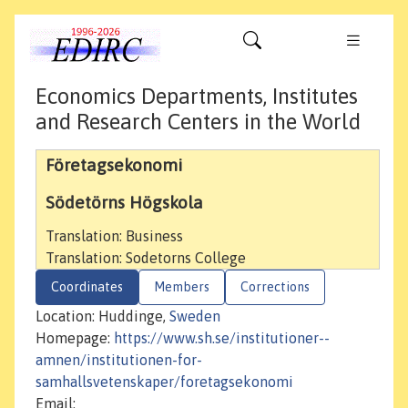
Economics Departments, Institutes
and Research Centers in the World
Företagsekonomi
Södetörns Högskola
Translation: Business
Translation: Sodetorns College
Coordinates
Members
Corrections
Location: Huddinge,
Sweden
Homepage:
https://www.sh.se/institutioner--
amnen/institutionen-for-
samhallsvetenskaper/foretagsekonomi
Email: