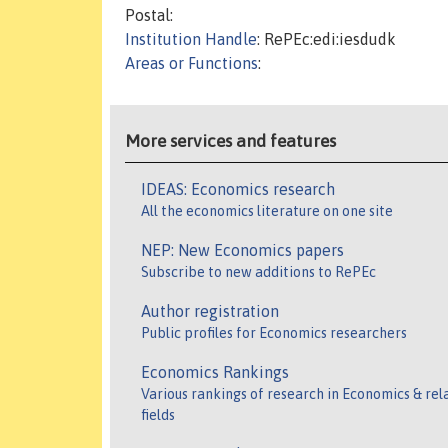
Postal:
Institution Handle
: RePEc:edi:iesdudk
Areas or Functions
:
More services and features
IDEAS: Economics research
All the economics literature on one site
NEP: New Economics papers
Subscribe to new additions to RePEc
Author registration
Public profiles for Economics researchers
Economics Rankings
Various rankings of research in Economics & rel
fields