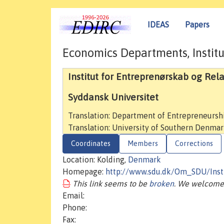
IDEAS
Papers
Economics Departments, Institu
Institut for Entreprenørskab og Rel
Syddansk Universitet
Translation: Department of Entrepreneurs
Translation: University of Southern Denma
Coordinates
Members
Corrections
Location: Kolding,
Denmark
Homepage:
http://www.sdu.dk/Om_SDU/Insti
This link seems to be
broken
. We welcome 
Email:
Phone:
Fax: