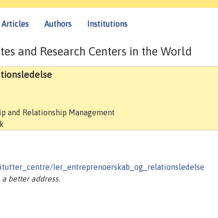
Articles
Authors
Institutions
tes and Research Centers in the World
ationsledelse
hip and Relationship Management
rk
tutter_centre/Ier_entreprenoerskab_og_relationsledelse
a better address.