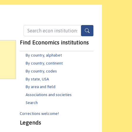
Find Economics institutions
By country, alphabet
By country, continent
By country, codes
By state, USA
By area and field
Associations and societies
Search
Corrections welcome!
Legends