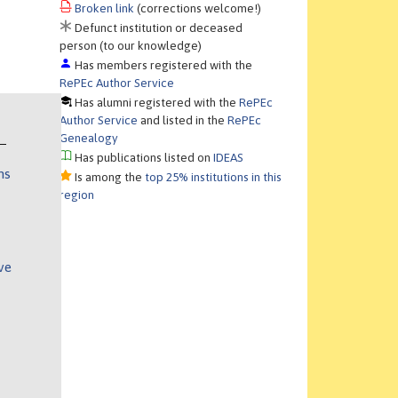
Broken link
(corrections welcome!)
Defunct institution or deceased
person (to our knowledge)
Has members registered with the
RePEc Author Service
Has alumni registered with the
RePEc
Author Service
and listed in the
RePEc
Genealogy
Has publications listed on
IDEAS
ns
Is among the
top 25% institutions in this
region
ve