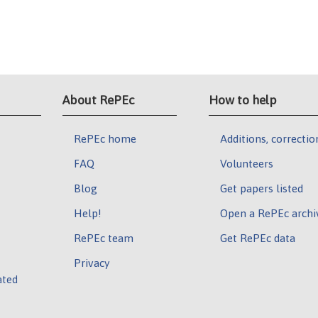
About RePEc
How to help
RePEc home
Additions, correctio
FAQ
Volunteers
Blog
Get papers listed
Help!
Open a RePEc archi
RePEc team
Get RePEc data
Privacy
ated