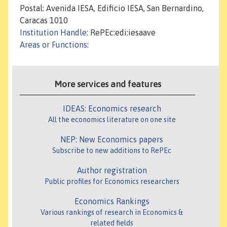
Postal: Avenida IESA, Edificio IESA, San Bernardino,
Caracas 1010
Institution Handle
: RePEc:edi:iesaave
Areas or Functions
:
More services and features
IDEAS: Economics research
All the economics literature on one site
NEP: New Economics papers
Subscribe to new additions to RePEc
Author registration
Public profiles for Economics researchers
Economics Rankings
Various rankings of research in Economics &
related fields