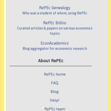
RePEc Genealogy
Who was a student of whom, using RePEc
RePEc Biblio
Curated articles & papers on various economics
topics
EconAcademics
Blog aggregator for economics research
About RePEc
RePEc home
FAQ
Blog
Help!
RePEc team