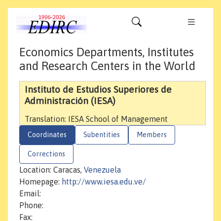
Economics Departments, Institutes
and Research Centers in the World
Instituto de Estudios Superiores de
Administración (IESA)
Translation: IESA School of Management
Coordinates
Subentities
Members
Corrections
Location: Caracas,
Venezuela
Homepage:
http://www.iesa.edu.ve/
Email:
Phone:
Fax: