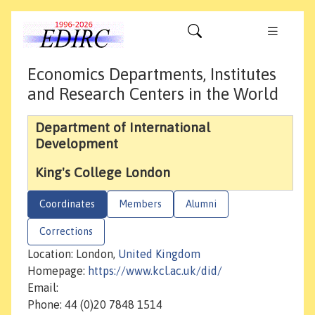
Economics Departments, Institutes
and Research Centers in the World
Department of International
Development
King's College London
Coordinates
Members
Alumni
Corrections
Location: London,
United Kingdom
Homepage:
https://www.kcl.ac.uk/did/
Email:
Phone: 44 (0)20 7848 1514