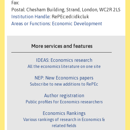
Fax:
Postal: Chesham Building, Strand, London, WC2R 2LS
Institution Handle
: RePEc:edi:idkcluk
Areas or Functions
:
Economic Development
More services and features
IDEAS: Economics research
All the economics literature on one site
NEP: New Economics papers
Subscribe to new additions to RePEc
Author registration
Public profiles for Economics researchers
Economics Rankings
Various rankings of research in Economics &
related fields