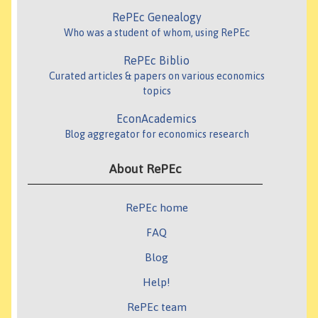
RePEc Genealogy
Who was a student of whom, using RePEc
RePEc Biblio
Curated articles & papers on various economics
topics
EconAcademics
Blog aggregator for economics research
About RePEc
RePEc home
FAQ
Blog
Help!
RePEc team