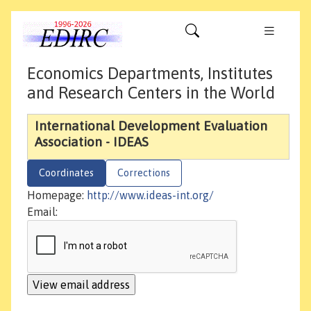
Economics Departments, Institutes
and Research Centers in the World
International Development Evaluation
Association - IDEAS
Coordinates
Corrections
Homepage:
http://www.ideas-int.org/
Email: