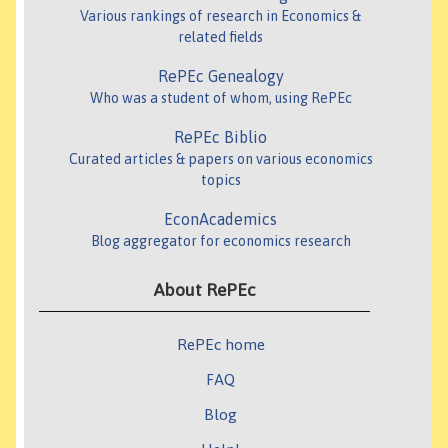
Various rankings of research in Economics &
related fields
RePEc Genealogy
Who was a student of whom, using RePEc
RePEc Biblio
Curated articles & papers on various economics
topics
EconAcademics
Blog aggregator for economics research
About RePEc
RePEc home
FAQ
Blog