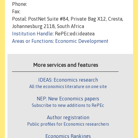
Phone:
Fax:
Postal: PostNet Suite #84, Private Bag X12, Cresta,
Johannesburg 2118, South Africa
Institution Handle
: RePEc:edi:ideatea
Areas or Functions
:
Economic Development
More services and features
IDEAS: Economics research
All the economics literature on one site
NEP: New Economics papers
Subscribe to new additions to RePEc
Author registration
Public profiles for Economics researchers
Economics Rankings