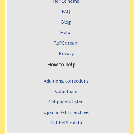
RePEc home
FAQ
Blog
Help!
RePEc team
Privacy
How to help
Additions, corrections
Volunteers
Get papers listed
Open a RePEc archive
Get RePEc data