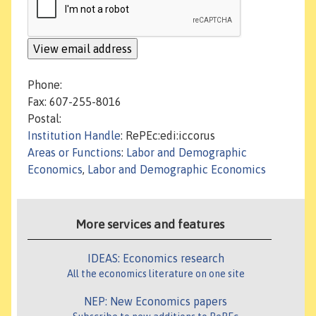
Phone:
Fax: 607-255-8016
Postal:
Institution Handle
: RePEc:edi:iccorus
Areas or Functions
:
Labor and Demographic
Economics
,
Labor and Demographic Economics
More services and features
IDEAS: Economics research
All the economics literature on one site
NEP: New Economics papers