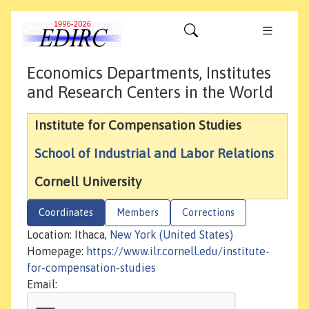
Economics Departments, Institutes
and Research Centers in the World
Institute for Compensation Studies
School of Industrial and Labor Relations
Cornell University
Coordinates
Members
Corrections
Location: Ithaca,
New York (United States)
Homepage:
https://www.ilr.cornell.edu/institute-
for-compensation-studies
Email: