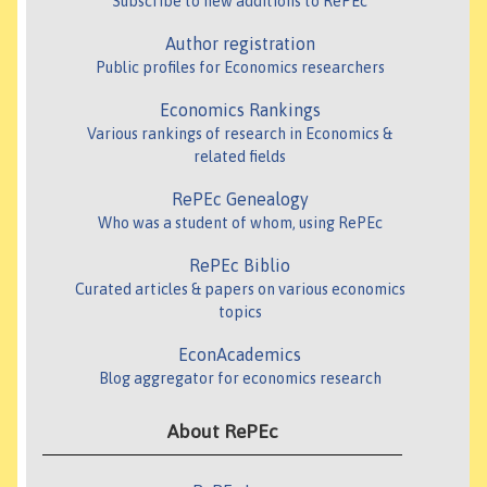
Subscribe to new additions to RePEc
Author registration
Public profiles for Economics researchers
Economics Rankings
Various rankings of research in Economics &
related fields
RePEc Genealogy
Who was a student of whom, using RePEc
RePEc Biblio
Curated articles & papers on various economics
topics
EconAcademics
Blog aggregator for economics research
About RePEc