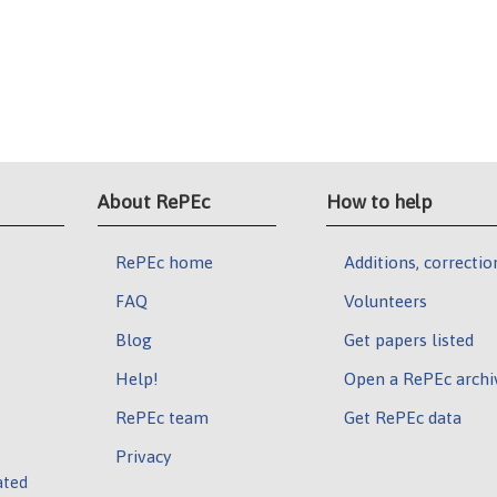
About RePEc
How to help
RePEc home
Additions, correctio
FAQ
Volunteers
Blog
Get papers listed
Help!
Open a RePEc archi
RePEc team
Get RePEc data
Privacy
ated