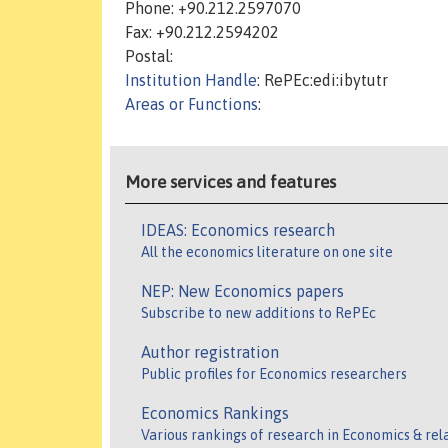
Phone: +90.212.2597070
Fax: +90.212.2594202
Postal:
Institution Handle
: RePEc:edi:ibytutr
Areas or Functions
:
More services and features
IDEAS: Economics research
All the economics literature on one site
NEP: New Economics papers
Subscribe to new additions to RePEc
Author registration
Public profiles for Economics researchers
Economics Rankings
Various rankings of research in Economics & rel