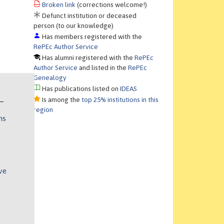
Broken link
(corrections welcome!)
Defunct institution or deceased
person (to our knowledge)
Has members registered with the
RePEc Author Service
Has alumni registered with the
RePEc
Author Service
and listed in the
RePEc
Genealogy
Has publications listed on
IDEAS
Is among the
top 25% institutions in this
region
ns
ve