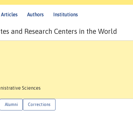
Articles
Authors
Institutions
tes and Research Centers in the World
nistrative Sciences
Alumni
Corrections