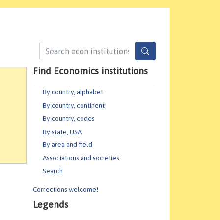
Find Economics institutions
By country, alphabet
By country, continent
By country, codes
By state, USA
By area and field
Associations and societies
Search
Corrections welcome!
Legends