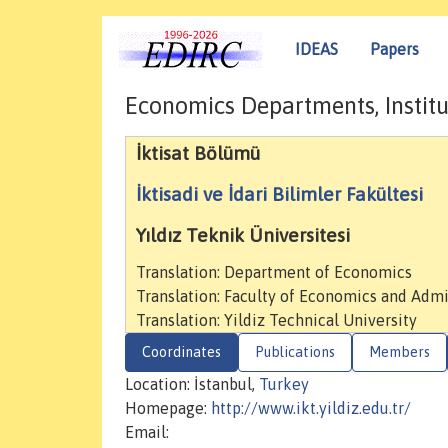
IDEAS
Papers
Economics Departments, Institu
İktisat Bölümü
İktisadi ve İdari Bilimler Fakültesi
Yıldız Teknik Üniversitesi
Translation: Department of Economics
Translation: Faculty of Economics and Admi
Translation: Yildiz Technical University
Coordinates
Publications
Members
Location: İstanbul,
Turkey
Homepage:
http://www.ikt.yildiz.edu.tr/
Email: