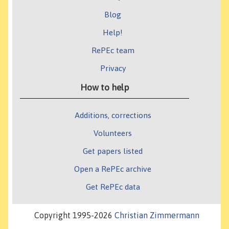
Blog
Help!
RePEc team
Privacy
How to help
Additions, corrections
Volunteers
Get papers listed
Open a RePEc archive
Get RePEc data
Copyright 1995-2026
Christian Zimmermann