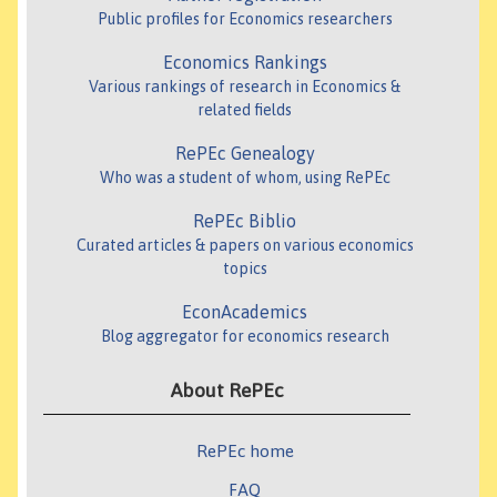
Public profiles for Economics researchers
Economics Rankings
Various rankings of research in Economics &
related fields
RePEc Genealogy
Who was a student of whom, using RePEc
RePEc Biblio
Curated articles & papers on various economics
topics
EconAcademics
Blog aggregator for economics research
About RePEc
RePEc home
FAQ