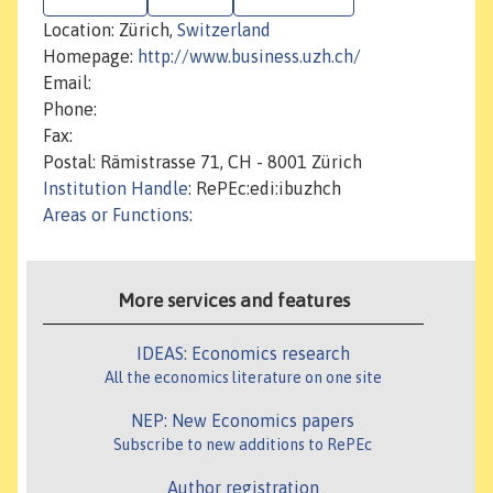
Location: Zürich,
Switzerland
Homepage:
http://www.business.uzh.ch/
Email:
Phone:
Fax:
Postal: Rämistrasse 71, CH - 8001 Zürich
Institution Handle
: RePEc:edi:ibuzhch
Areas or Functions
:
More services and features
IDEAS: Economics research
All the economics literature on one site
NEP: New Economics papers
Subscribe to new additions to RePEc
Author registration