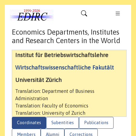
Economics Departments, Institutes
and Research Centers in the World
Institut für Betriebswirtschaftslehre
Wirtschaftswissenschaftliche Fakutält
Universität Zürich
Translation: Department of Business
Administration
Translation: Faculty of Economics
Translation: University of Zurich
Coordinates
Subentities
Publications
Members
Alumni
Corrections