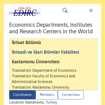
Economics Departments, Institutes
and Research Centers in the World
İktisat Bölümü
İktisadi ve İdari Bilimler Fakültesi
Kastamonu Üniversitesi
Translation: Department of Economics
Translation: Faculty of Economics and
Administrative Sciences
Translation: Kastamonu University
Coordinates
Members
Corrections
Location: Kastamonu,
Turkey