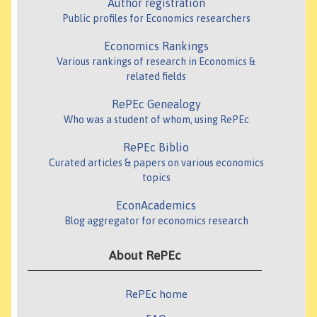
Author registration
Public profiles for Economics researchers
Economics Rankings
Various rankings of research in Economics &
related fields
RePEc Genealogy
Who was a student of whom, using RePEc
RePEc Biblio
Curated articles & papers on various economics
topics
EconAcademics
Blog aggregator for economics research
About RePEc
RePEc home