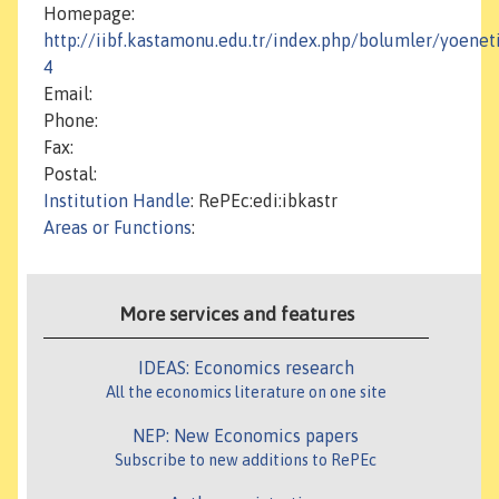
Homepage:
http://iibf.kastamonu.edu.tr/index.php/bolumler/yoenet
4
Email:
Phone:
Fax:
Postal:
Institution Handle
: RePEc:edi:ibkastr
Areas or Functions
:
More services and features
IDEAS: Economics research
All the economics literature on one site
NEP: New Economics papers
Subscribe to new additions to RePEc