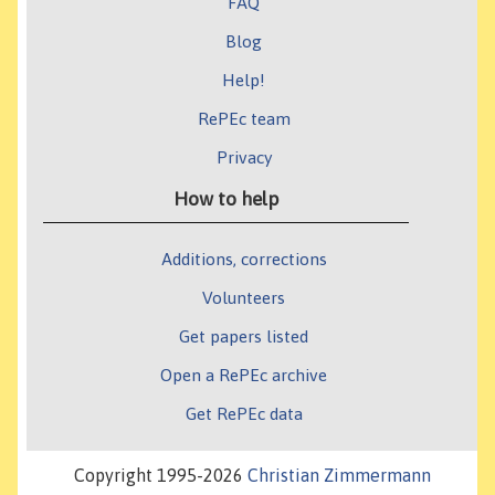
FAQ
Blog
Help!
RePEc team
Privacy
How to help
Additions, corrections
Volunteers
Get papers listed
Open a RePEc archive
Get RePEc data
Copyright 1995-2026
Christian Zimmermann