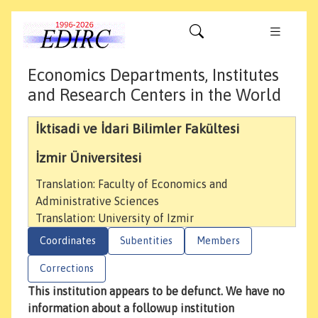
Economics Departments, Institutes
and Research Centers in the World
İktisadi ve İdari Bilimler Fakültesi
İzmir Üniversitesi
Translation: Faculty of Economics and
Administrative Sciences
Translation: University of Izmir
Coordinates
Subentities
Members
Corrections
This institution appears to be defunct. We have no
information about a followup institution