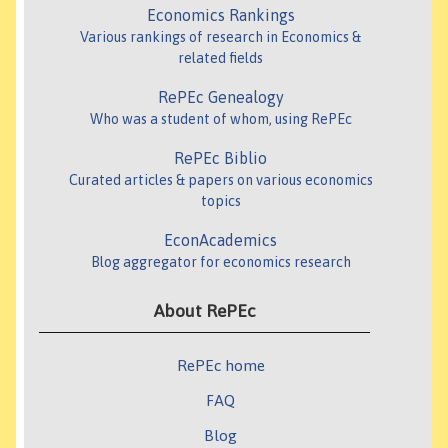
Economics Rankings
Various rankings of research in Economics &
related fields
RePEc Genealogy
Who was a student of whom, using RePEc
RePEc Biblio
Curated articles & papers on various economics
topics
EconAcademics
Blog aggregator for economics research
About RePEc
RePEc home
FAQ
Blog