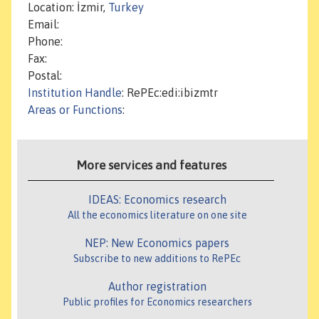
Location: İzmir,
Turkey
Email:
Phone:
Fax:
Postal:
Institution Handle
: RePEc:edi:ibizmtr
Areas or Functions
:
More services and features
IDEAS: Economics research
All the economics literature on one site
NEP: New Economics papers
Subscribe to new additions to RePEc
Author registration
Public profiles for Economics researchers