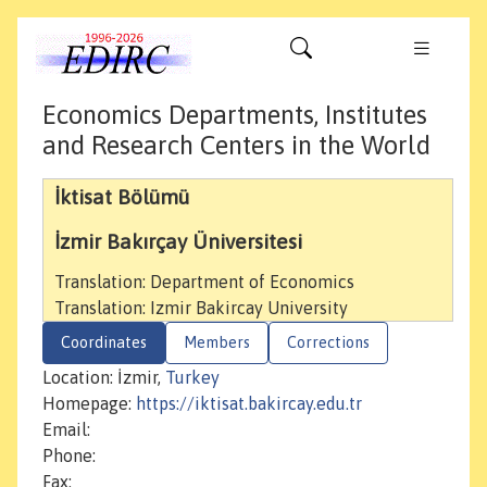
Economics Departments, Institutes
and Research Centers in the World
İktisat Bölümü
İzmir Bakırçay Üniversitesi
Translation: Department of Economics
Translation: Izmir Bakircay University
Coordinates
Members
Corrections
Location: İzmir,
Turkey
Homepage:
https://iktisat.bakircay.edu.tr
Email:
Phone:
Fax: