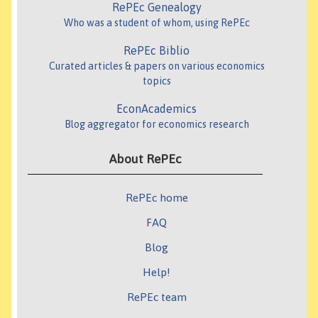
RePEc Genealogy
Who was a student of whom, using RePEc
RePEc Biblio
Curated articles & papers on various economics
topics
EconAcademics
Blog aggregator for economics research
About RePEc
RePEc home
FAQ
Blog
Help!
RePEc team