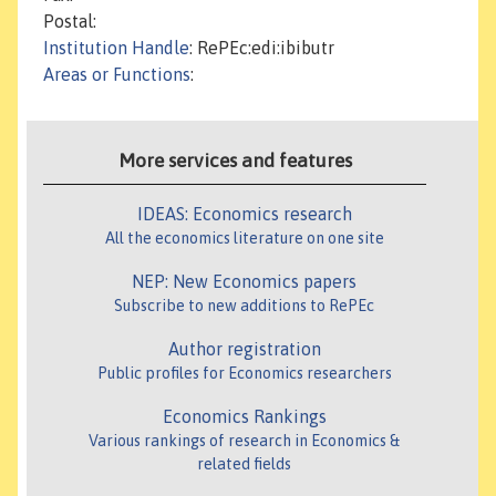
Postal:
Institution Handle
: RePEc:edi:ibibutr
Areas or Functions
:
More services and features
IDEAS: Economics research
All the economics literature on one site
NEP: New Economics papers
Subscribe to new additions to RePEc
Author registration
Public profiles for Economics researchers
Economics Rankings
Various rankings of research in Economics &
related fields