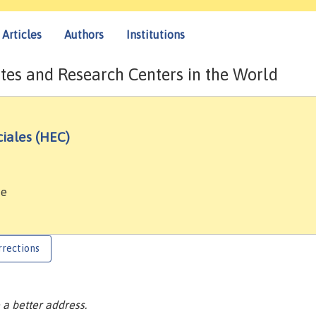
Articles
Authors
Institutions
tes and Research Centers in the World
iales (HEC)
ce
rrections
a better address.