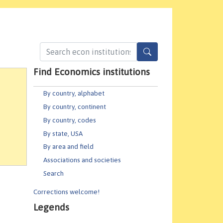
Find Economics institutions
By country, alphabet
By country, continent
By country, codes
By state, USA
By area and field
Associations and societies
Search
Corrections welcome!
Legends