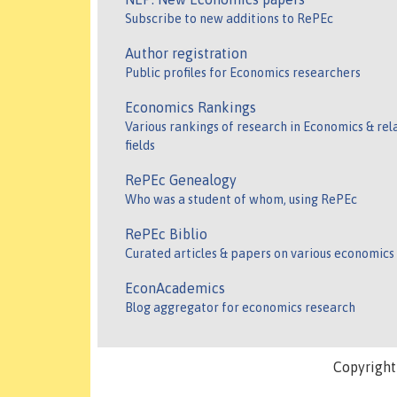
Subscribe to new additions to RePEc
Author registration
Public profiles for Economics researchers
Economics Rankings
Various rankings of research in Economics & rel
fields
RePEc Genealogy
Who was a student of whom, using RePEc
RePEc Biblio
Curated articles & papers on various economics
EconAcademics
Blog aggregator for economics research
Copyrigh