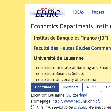
IDEAS
Papers
Economics Departments, Institu
Institut de Banque et Finance (IBF)
Faculté des Hautes Études Commerc
Université de Lausanne
Translation: Institute of Banking and Finan
Translation: Business School
Translation: University of Lausanne
Coordinates
Members
Alumni
Co
Location: Lausanne,
Switzerland
Homepage:
http://www.hec.unil.ch/ibf/
This link seems to be
broken
. We welcome 