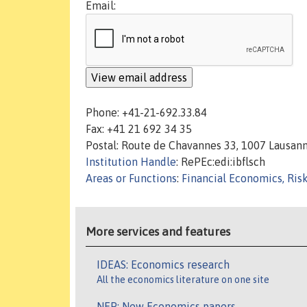
Email:
Phone: +41-21-692.33.84
Fax: +41 21 692 34 35
Postal: Route de Chavannes 33, 1007 Lausan
Institution Handle
: RePEc:edi:ibflsch
Areas or Functions
:
Financial Economics, Ris
More services and features
IDEAS: Economics research
All the economics literature on one site
NEP: New Economics papers