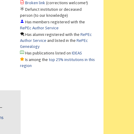
Broken link
(corrections welcome!)
Defunct institution or deceased
person (to our knowledge)
Has members registered with the
RePEc Author Service
Has alumni registered with the
RePEc
Author Service
and listed in the
RePEc
Genealogy
Has publications listed on
IDEAS
Is among the
top 25% institutions in this
region
ns