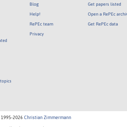
Blog
Get papers listed
Help!
Open a RePEc archi
RePEc team
Get RePEc data
Privacy
ated
 topics
t 1995-2026
Christian Zimmermann