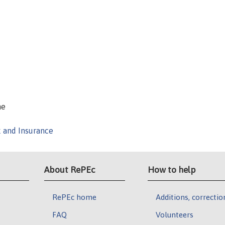
ne
k and Insurance
About RePEc
How to help
RePEc home
Additions, correctio
FAQ
Volunteers