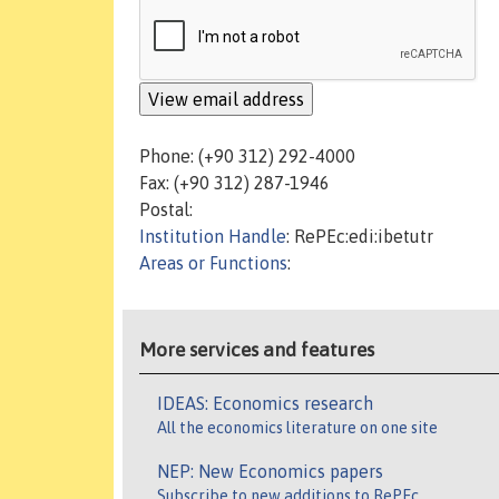
Phone: (+90 312) 292-4000
Fax: (+90 312) 287-1946
Postal:
Institution Handle
: RePEc:edi:ibetutr
Areas or Functions
:
More services and features
IDEAS: Economics research
All the economics literature on one site
NEP: New Economics papers
Subscribe to new additions to RePEc