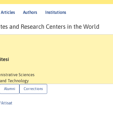
Articles
Authors
Institutions
tes and Research Centers in the World
tesi
nistrative Sciences
 and Technology
Alumni
Corrections
iktisat