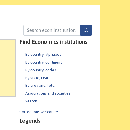
Find Economics institutions
By country, alphabet
By country, continent
By country, codes
By state, USA
By area and field
Associations and societies
Search
Corrections welcome!
Legends