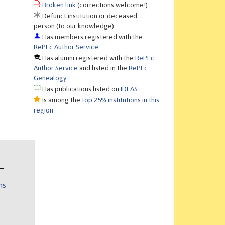
Broken link
(corrections welcome!)
Defunct institution or deceased
person (to our knowledge)
Has members registered with the
RePEc Author Service
Has alumni registered with the
RePEc
Author Service
and listed in the
RePEc
Genealogy
Has publications listed on
IDEAS
Is among the
top 25% institutions in this
region
ns