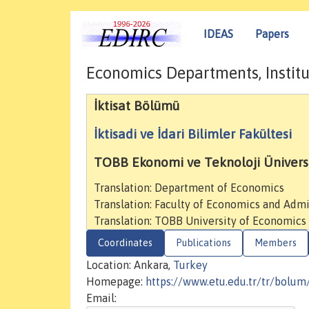
IDEAS
Papers
Economics Departments, Institu
İktisat Bölümü
İktisadi ve İdari Bilimler Fakültesi
TOBB Ekonomi ve Teknoloji Üniversi
Translation: Department of Economics
Translation: Faculty of Economics and Admi
Translation: TOBB University of Economics
Coordinates
Publications
Members
Location: Ankara,
Turkey
Homepage:
https://www.etu.edu.tr/tr/bolum/
Email: