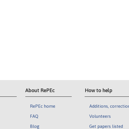
About RePEc
How to help
RePEc home
Additions, correctio
FAQ
Volunteers
Blog
Get papers listed