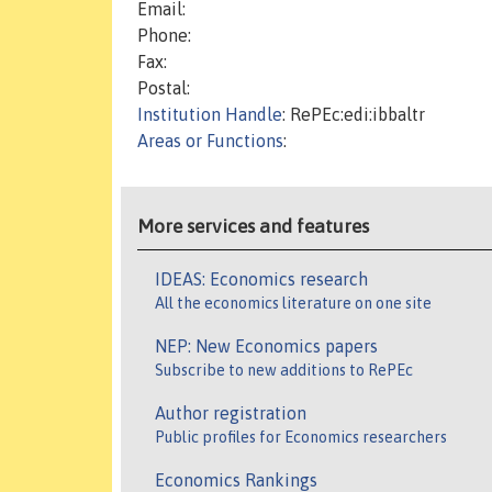
Email:
Phone:
Fax:
Postal:
Institution Handle
: RePEc:edi:ibbaltr
Areas or Functions
:
More services and features
IDEAS: Economics research
All the economics literature on one site
NEP: New Economics papers
Subscribe to new additions to RePEc
Author registration
Public profiles for Economics researchers
Economics Rankings