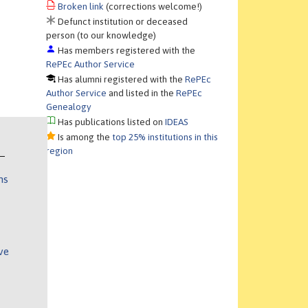
Broken link
(corrections welcome!)
Defunct institution or deceased
person (to our knowledge)
Has members registered with the
RePEc Author Service
Has alumni registered with the
RePEc
Author Service
and listed in the
RePEc
Genealogy
Has publications listed on
IDEAS
Is among the
top 25% institutions in this
region
ns
ve