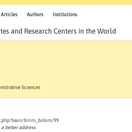
Articles
Authors
Institutions
tes and Research Centers in the World
nistrative Sciences
dex.php/baun/birim_bolum/99
a better address.