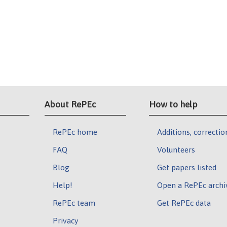
About RePEc
How to help
RePEc home
Additions, correctio
FAQ
Volunteers
Blog
Get papers listed
Help!
Open a RePEc archi
RePEc team
Get RePEc data
Privacy