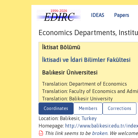
IDEAS
Papers
Economics Departments, Institu
İktisat Bölümü
İktisadi ve İdari Bilimler Fakültesi
Balıkesir Üniversitesi
Translation: Department of Economics
Translation: Faculty of Economics and Admi
Translation: Balikesir University
Coordinates
Members
Corrections
Location: Balıkesir,
Turkey
Homepage:
http://www.balikesir.edu.tr/in
This link seems to be
broken
. We welcome 