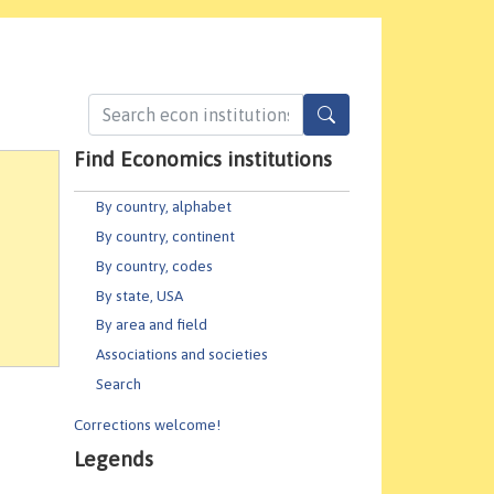
Find Economics institutions
By country, alphabet
By country, continent
By country, codes
By state, USA
By area and field
Associations and societies
Search
Corrections welcome!
Legends