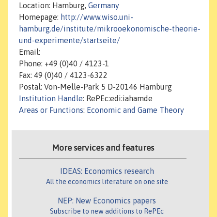
Location: Hamburg,
Germany
Homepage:
http://www.wiso.uni-
hamburg.de/institute/mikrooekonomische-theorie-
und-experimente/startseite/
Email:
Phone: +49 (0)40 / 4123-1
Fax: 49 (0)40 / 4123-6322
Postal: Von-Melle-Park 5 D-20146 Hamburg
Institution Handle
: RePEc:edi:iahamde
Areas or Functions
:
Economic and Game Theory
More services and features
IDEAS: Economics research
All the economics literature on one site
NEP: New Economics papers
Subscribe to new additions to RePEc