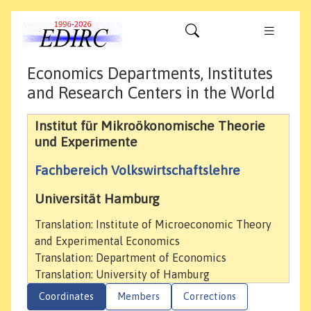
Economics Departments, Institutes
and Research Centers in the World
Institut für Mikroökonomische Theorie
und Experimente
Fachbereich Volkswirtschaftslehre
Universität Hamburg
Translation: Institute of Microeconomic Theory
and Experimental Economics
Translation: Department of Economics
Translation: University of Hamburg
Coordinates
Members
Corrections