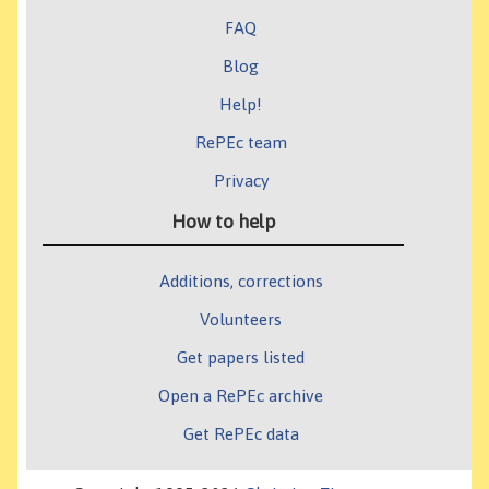
FAQ
Blog
Help!
RePEc team
Privacy
How to help
Additions, corrections
Volunteers
Get papers listed
Open a RePEc archive
Get RePEc data