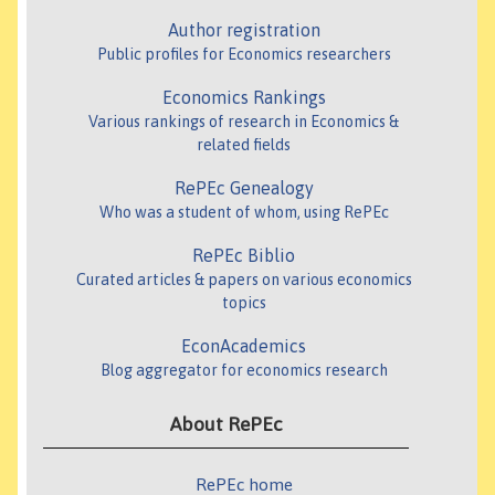
Author registration
Public profiles for Economics researchers
Economics Rankings
Various rankings of research in Economics &
related fields
RePEc Genealogy
Who was a student of whom, using RePEc
RePEc Biblio
Curated articles & papers on various economics
topics
EconAcademics
Blog aggregator for economics research
About RePEc
RePEc home