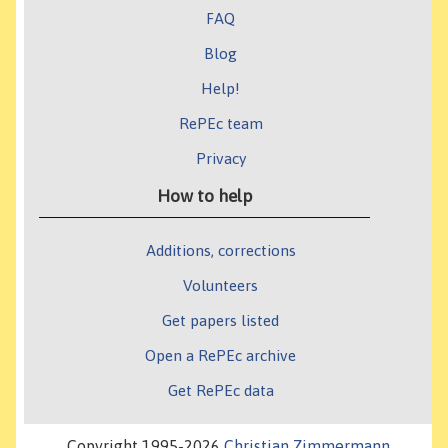
FAQ
Blog
Help!
RePEc team
Privacy
How to help
Additions, corrections
Volunteers
Get papers listed
Open a RePEc archive
Get RePEc data
Copyright 1995-2026
Christian Zimmermann