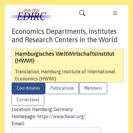
Economics Departments, Institutes
and Research Centers in the World
Hamburgisches WeltWirtschaftsInstitut
(HWWI)
Translation: Hamburg Institute of International
Economics (HWWI)
Coordinates
Publications
Members
Corrections
Location: Hamburg,
Germany
Homepage:
https://www.hwwi.org/
Email: