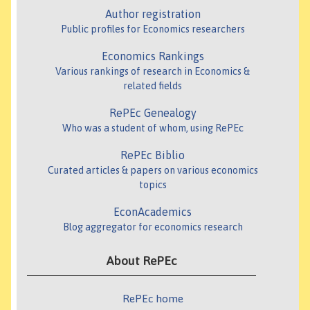
Author registration
Public profiles for Economics researchers
Economics Rankings
Various rankings of research in Economics &
related fields
RePEc Genealogy
Who was a student of whom, using RePEc
RePEc Biblio
Curated articles & papers on various economics
topics
EconAcademics
Blog aggregator for economics research
About RePEc
RePEc home