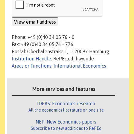
Phone: +49 (0)40 34 05 76 - 0
Fax: +49 (0)40 34 05 76 - 776
Postal: Oberhafenstraße 1, D-20097 Hamburg
Institution Handle
: RePEc:edi:hwwiide
Areas or Functions
:
International Economics
More services and features
IDEAS: Economics research
All the economics literature on one site
NEP: New Economics papers
Subscribe to new additions to RePEc