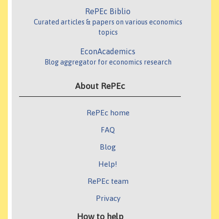
RePEc Biblio
Curated articles & papers on various economics
topics
EconAcademics
Blog aggregator for economics research
About RePEc
RePEc home
FAQ
Blog
Help!
RePEc team
Privacy
How to help