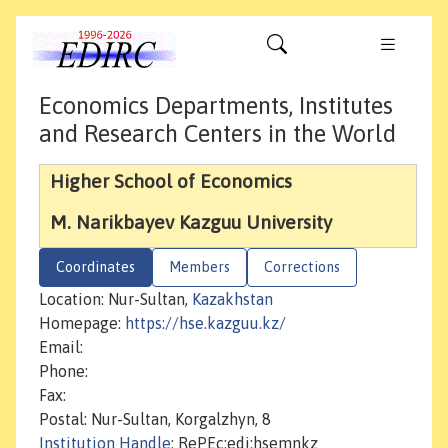
Economics Departments, Institutes
and Research Centers in the World
Higher School of Economics
M. Narikbayev Kazguu University
Coordinates
Members
Corrections
Location: Nur-Sultan,
Kazakhstan
Homepage:
https://hse.kazguu.kz/
Email:
Phone:
Fax:
Postal: Nur-Sultan, Korgalzhyn, 8
Institution Handle
: RePEc:edi:hsemnkz