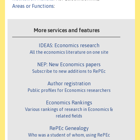
Areas or Functions
:
More services and features
IDEAS: Economics research
All the economics literature on one site
NEP: New Economics papers
Subscribe to new additions to RePEc
Author registration
Public profiles for Economics researchers
Economics Rankings
Various rankings of research in Economics &
related fields
RePEc Genealogy
Who was a student of whom, using RePEc