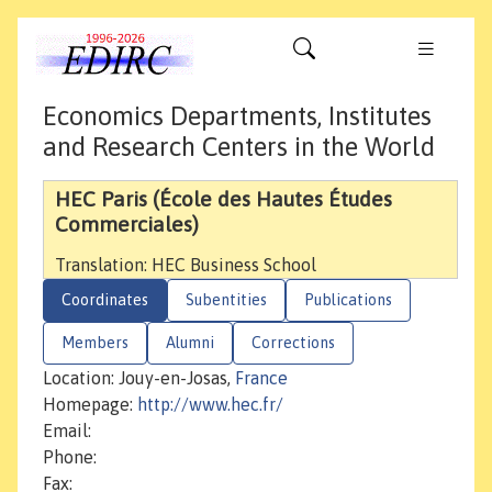
Economics Departments, Institutes
and Research Centers in the World
HEC Paris (École des Hautes Études
Commerciales)
Translation: HEC Business School
Coordinates
Subentities
Publications
Members
Alumni
Corrections
Location: Jouy-en-Josas,
France
Homepage:
http://www.hec.fr/
Email:
Phone:
Fax: