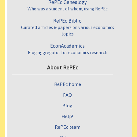
RePEc Genealogy
Who was a student of whom, using RePEc
RePEc Biblio
Curated articles & papers on various economics
topics
EconAcademics
Blog aggregator for economics research
About RePEc
RePEc home
FAQ
Blog
Help!
RePEc team