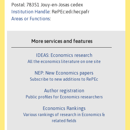
Postal: 78351 Jouy-en-Josas cedex
Institution Handle
: RePEc:edi:hecpafr
Areas or Functions
:
More services and features
IDEAS: Economics research
All the economics literature on one site
NEP: New Economics papers
Subscribe to new additions to RePEc
Author registration
Public profiles for Economics researchers
Economics Rankings
Various rankings of research in Economics &
related fields