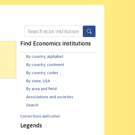
Find Economics institutions
By country, alphabet
By country, continent
By country, codes
By state, USA
By area and field
Associations and societies
Search
Corrections welcome!
Legends