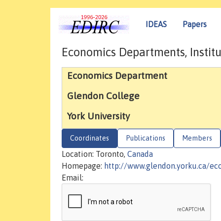
IDEAS
Papers
Economics Departments, Institu
Economics Department
Glendon College
York University
Coordinates
Publications
Members
Location: Toronto,
Canada
Homepage:
http://www.glendon.yorku.ca/ec
Email: