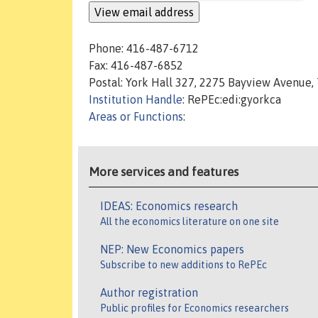
Phone: 416-487-6712
Fax: 416-487-6852
Postal: York Hall 327, 2275 Bayview Avenue
Institution Handle
: RePEc:edi:gyorkca
Areas or Functions
:
More services and features
IDEAS: Economics research
All the economics literature on one site
NEP: New Economics papers
Subscribe to new additions to RePEc
Author registration
Public profiles for Economics researchers