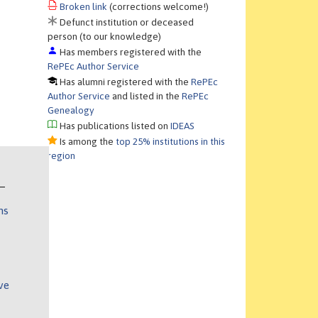
Broken link
(corrections welcome!)
Defunct institution or deceased
person (to our knowledge)
Has members registered with the
RePEc Author Service
Has alumni registered with the
RePEc
Author Service
and listed in the
RePEc
Genealogy
Has publications listed on
IDEAS
Is among the
top 25% institutions in this
region
ns
ve