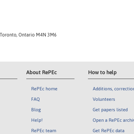
, Toronto, Ontario M4N 3M6
About RePEc
How to help
RePEc home
Additions, correctio
FAQ
Volunteers
Blog
Get papers listed
Help!
Open a RePEc archi
RePEc team
Get RePEc data