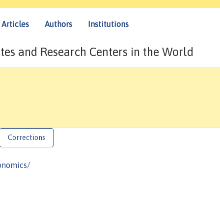
Articles
Authors
Institutions
tes and Research Centers in the World
Corrections
onomics/