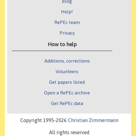
Blog
Help!
RePEc team
Privacy
How to help
Additions, corrections
Volunteers
Get papers listed
Open a RePEc archive
Get RePEc data
Copyright 1995-2026
Christian Zimmermann
All rights reserved