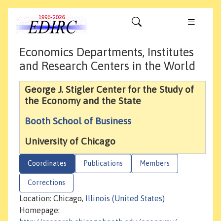
Economics Departments, Institutes
and Research Centers in the World
George J. Stigler Center for the Study of
the Economy and the State
Booth School of Business
University of Chicago
Coordinates
Publications
Members
Corrections
Location: Chicago,
Illinois (United States)
Homepage: