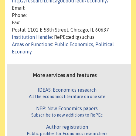
http://research.chicagobooth.edu/economy/
Email:
Phone:
Fax:
Postal: 1101 E 58th Street, Chicago, IL 60637
Institution Handle
: RePEc:edi:gsuchus
Areas or Functions
:
Public Economics, Political
Economy
More services and features
IDEAS: Economics research
All the economics literature on one site
NEP: New Economics papers
Subscribe to new additions to RePEc
Author registration
Public profiles for Economics researchers