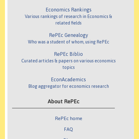
Economics Rankings
Various rankings of research in Economics &
related fields
RePEc Genealogy
Who was a student of whom, using RePEc
RePEc Biblio
Curated articles & papers on various economics
topics
EconAcademics
Blog aggregator for economics research
About RePEc
RePEc home
FAQ