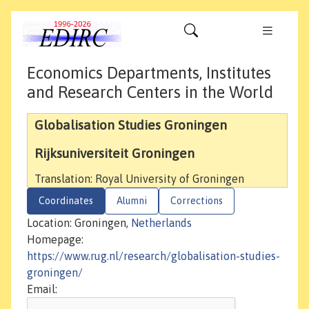
Economics Departments, Institutes
and Research Centers in the World
Globalisation Studies Groningen
Rijksuniversiteit Groningen
Translation: Royal University of Groningen
Coordinates
Alumni
Corrections
Location: Groningen,
Netherlands
Homepage:
https://www.rug.nl/research/globalisation-studies-
groningen/
Email: