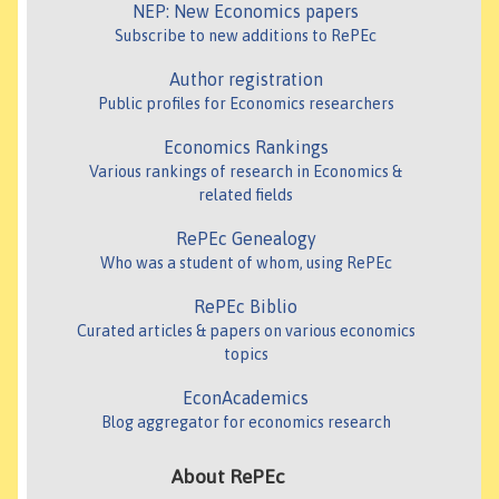
NEP: New Economics papers
Subscribe to new additions to RePEc
Author registration
Public profiles for Economics researchers
Economics Rankings
Various rankings of research in Economics &
related fields
RePEc Genealogy
Who was a student of whom, using RePEc
RePEc Biblio
Curated articles & papers on various economics
topics
EconAcademics
Blog aggregator for economics research
About RePEc