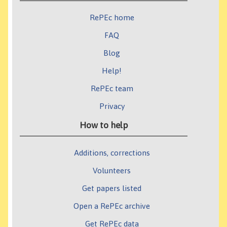
RePEc home
FAQ
Blog
Help!
RePEc team
Privacy
How to help
Additions, corrections
Volunteers
Get papers listed
Open a RePEc archive
Get RePEc data