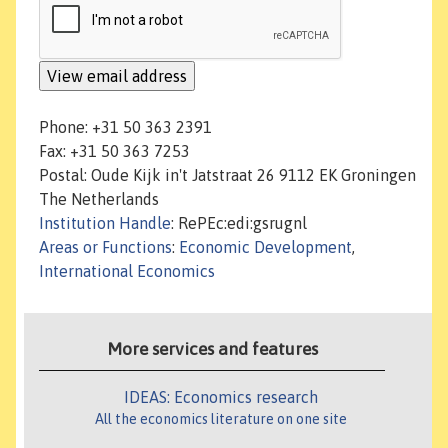
Phone: +31 50 363 2391
Fax: +31 50 363 7253
Postal: Oude Kijk in't Jatstraat 26 9112 EK Groningen
The Netherlands
Institution Handle
: RePEc:edi:gsrugnl
Areas or Functions
:
Economic Development
,
International Economics
More services and features
IDEAS: Economics research
All the economics literature on one site