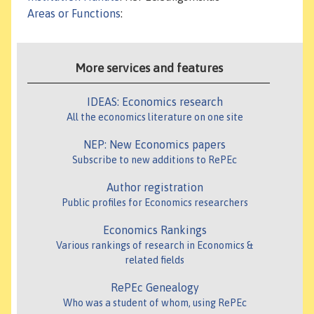
Areas or Functions
:
More services and features
IDEAS: Economics research
All the economics literature on one site
NEP: New Economics papers
Subscribe to new additions to RePEc
Author registration
Public profiles for Economics researchers
Economics Rankings
Various rankings of research in Economics &
related fields
RePEc Genealogy
Who was a student of whom, using RePEc