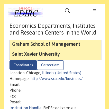
Economics Departments, Institutes
and Research Centers in the World
Graham School of Management
Saint Xavier University
Coordinates
Corrections
Location: Chicago,
Illinois (United States)
Homepage:
http://www.sxu.edu/business/
Email:
Phone:
Fax:
Postal:
Institution Handle
: RePEc:edi:gsmsxus