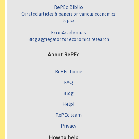
RePEc Biblio
Curated articles & papers on various economics
topics
EconAcademics
Blog aggregator for economics research
About RePEc
RePEc home
FAQ
Blog
Help!
RePEc team
Privacy
How to help