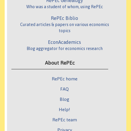
RePEc Genealogy
Who was a student of whom, using RePEc
RePEc Biblio
Curated articles & papers on various economics
topics
EconAcademics
Blog aggregator for economics research
About RePEc
RePEc home
FAQ
Blog
Help!
RePEc team
Privacy