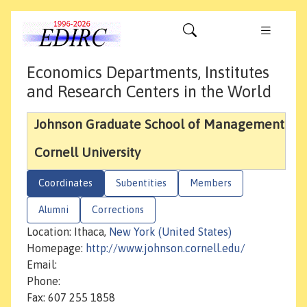
Economics Departments, Institutes
and Research Centers in the World
Johnson Graduate School of Management
Cornell University
Coordinates
Subentities
Members
Alumni
Corrections
Location: Ithaca,
New York (United States)
Homepage:
http://www.johnson.cornell.edu/
Email:
Phone:
Fax: 607 255 1858