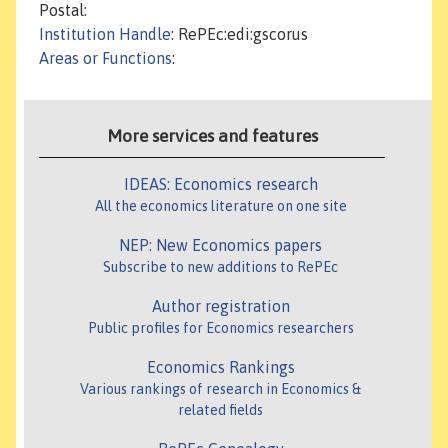
Postal:
Institution Handle
: RePEc:edi:gscorus
Areas or Functions
:
More services and features
IDEAS: Economics research
All the economics literature on one site
NEP: New Economics papers
Subscribe to new additions to RePEc
Author registration
Public profiles for Economics researchers
Economics Rankings
Various rankings of research in Economics &
related fields