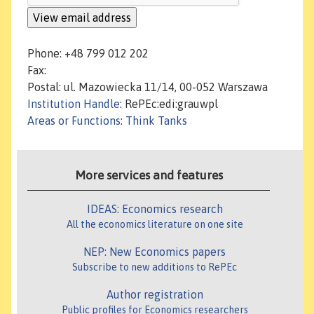
Phone: +48 799 012 202
Fax:
Postal: ul. Mazowiecka 11/14, 00-052 Warszawa
Institution Handle
: RePEc:edi:grauwpl
Areas or Functions
:
Think Tanks
More services and features
IDEAS: Economics research
All the economics literature on one site
NEP: New Economics papers
Subscribe to new additions to RePEc
Author registration
Public profiles for Economics researchers