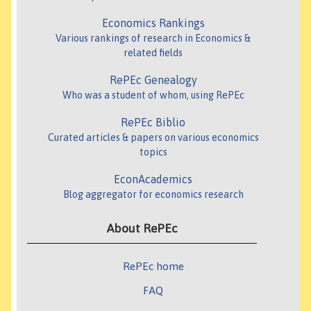
Economics Rankings
Various rankings of research in Economics &
related fields
RePEc Genealogy
Who was a student of whom, using RePEc
RePEc Biblio
Curated articles & papers on various economics
topics
EconAcademics
Blog aggregator for economics research
About RePEc
RePEc home
FAQ