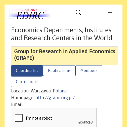
Economics Departments, Institutes
and Research Centers in the World
Group for Research in Applied Economics
(GRAPE)
Coordinates
Publications
Members
Corrections
Location: Warszawa,
Poland
Homepage:
http://grape.org.pl/
Email: