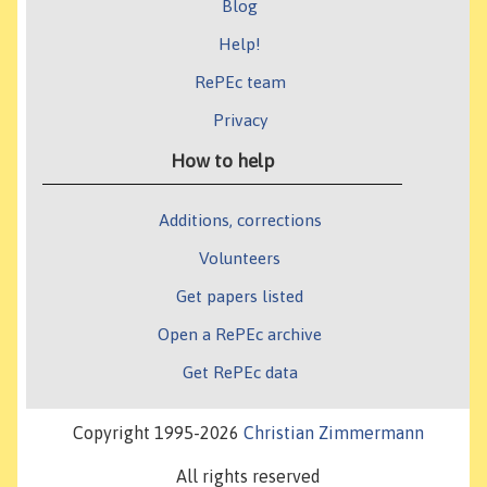
Blog
Help!
RePEc team
Privacy
How to help
Additions, corrections
Volunteers
Get papers listed
Open a RePEc archive
Get RePEc data
Copyright 1995-2026
Christian Zimmermann
All rights reserved