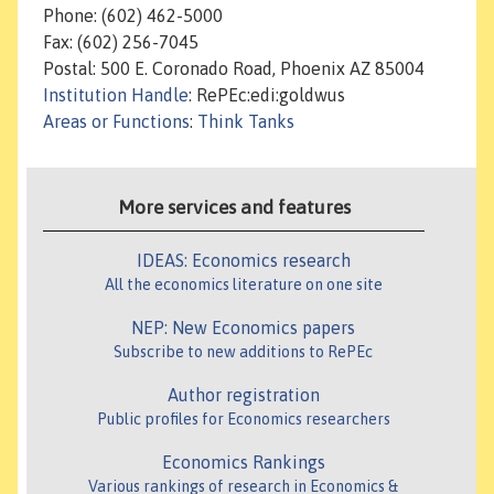
Phone: (602) 462-5000
Fax: (602) 256-7045
Postal: 500 E. Coronado Road, Phoenix AZ 85004
Institution Handle
: RePEc:edi:goldwus
Areas or Functions
:
Think Tanks
More services and features
IDEAS: Economics research
All the economics literature on one site
NEP: New Economics papers
Subscribe to new additions to RePEc
Author registration
Public profiles for Economics researchers
Economics Rankings
Various rankings of research in Economics &