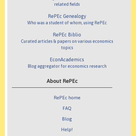
related fields
RePEc Genealogy
Who was a student of whom, using RePEc
RePEc Biblio
Curated articles & papers on various economics
topics
EconAcademics
Blog aggregator for economics research
About RePEc
RePEc home
FAQ
Blog
Help!