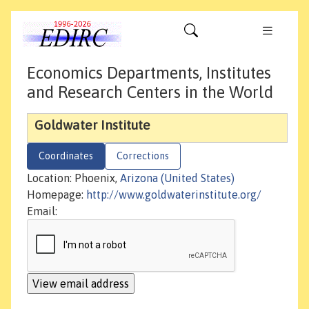
Economics Departments, Institutes
and Research Centers in the World
Goldwater Institute
Coordinates
Corrections
Location: Phoenix,
Arizona (United States)
Homepage:
http://www.goldwaterinstitute.org/
Email: