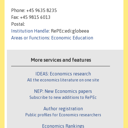
Phone: +45 9635 8235
Fax: +45 9815 6013
Postal:
Institution Handle
: RePEc:edi:globeea
Areas or Functions
:
Economic Education
More services and features
IDEAS: Economics research
All the economics literature on one site
NEP: New Economics papers
Subscribe to new additions to RePEc
Author registration
Public profiles for Economics researchers
Economics Rankings