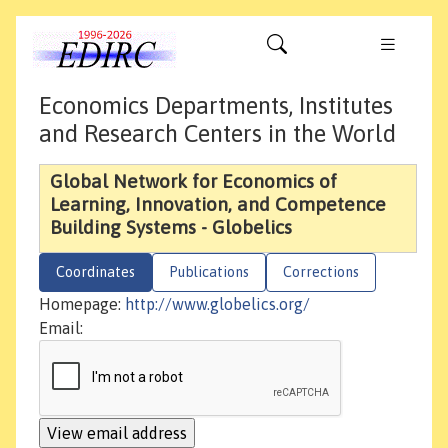
Economics Departments, Institutes
and Research Centers in the World
Global Network for Economics of
Learning, Innovation, and Competence
Building Systems - Globelics
Coordinates
Publications
Corrections
Homepage:
http://www.globelics.org/
Email: