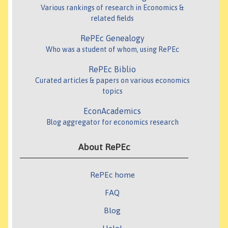
Various rankings of research in Economics &
related fields
RePEc Genealogy
Who was a student of whom, using RePEc
RePEc Biblio
Curated articles & papers on various economics
topics
EconAcademics
Blog aggregator for economics research
About RePEc
RePEc home
FAQ
Blog