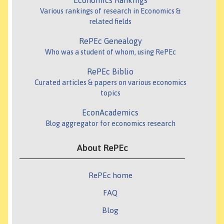
Economics Rankings
Various rankings of research in Economics &
related fields
RePEc Genealogy
Who was a student of whom, using RePEc
RePEc Biblio
Curated articles & papers on various economics
topics
EconAcademics
Blog aggregator for economics research
About RePEc
RePEc home
FAQ
Blog