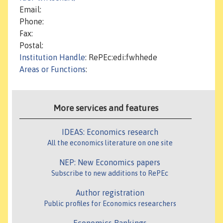
Email:
Phone:
Fax:
Postal:
Institution Handle
: RePEc:edi:fwhhede
Areas or Functions
:
More services and features
IDEAS: Economics research
All the economics literature on one site
NEP: New Economics papers
Subscribe to new additions to RePEc
Author registration
Public profiles for Economics researchers