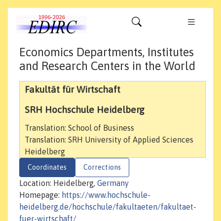
Economics Departments, Institutes
and Research Centers in the World
Fakultät für Wirtschaft
SRH Hochschule Heidelberg
Translation: School of Business
Translation: SRH University of Applied Sciences
Heidelberg
Coordinates
Corrections
Location: Heidelberg,
Germany
Homepage:
https://www.hochschule-
heidelberg.de/hochschule/fakultaeten/fakultaet-
fuer-wirtschaft/